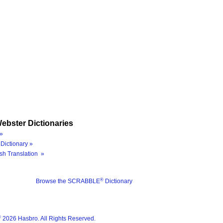
ebster Dictionaries
»
Dictionary »
sh Translation »
®
Browse the SCRABBLE
Dictionary
®
2026 Hasbro. All Rights Reserved.