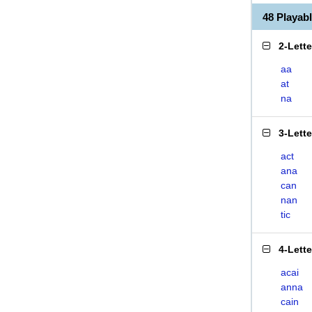
48 Playab
2-Lett
aa
at
na
3-Lett
act
ana
can
nan
tic
4-Lett
acai
anna
cain