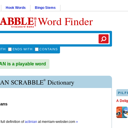
Hook Words
Bingo Stems
Word Finder
ITH
ENDS WITH
CONTAINS
N is a playable word
®
IAN SCRABBLE
Dictionary
PILF
A Deli
ians
full definition of
actinian
at
merriam-webster.com
»