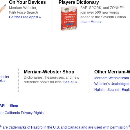
On Your Devices
Players Dictionary
Merriam-Webster,
BAE, SPORK, and ZONKEY
With Voice Search
join over 500 new words
Get the Free Apps! »
added to the Seventh Edition.
Learn More »
Merriam-Webster Shop
Other Merriam-W
ebster
Dictionaries, thesauruses, and new
Merriam-Webster.com 
ok »
reference books for kids.
See all »
Webster's Unabridged 
Nglish - Spanish-Engli
 API
Shop
ur California Privacy Rights
®
are trademarks of Hasbro in the U.S. and Canada and are used with permission