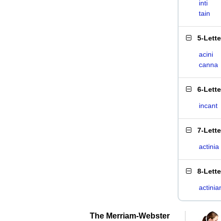
inti
tain
5-Lett
acini
canna
6-Lett
incant
7-Lett
actinia
8-Lett
actinia
The Merriam-Webster