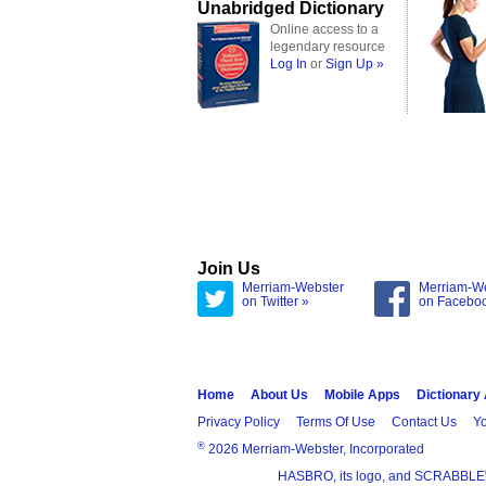
Unabridged Dictionary
Online access to a
legendary resource
Log In
or
Sign Up »
Join Us
Merriam-Webster
Merriam-W
on Twitter »
on Facebo
Home
About Us
Mobile Apps
Dictionary
Privacy Policy
Terms Of Use
Contact Us
Yo
®
2026 Merriam-Webster, Incorporated
HASBRO, its logo, and SCRABBLE