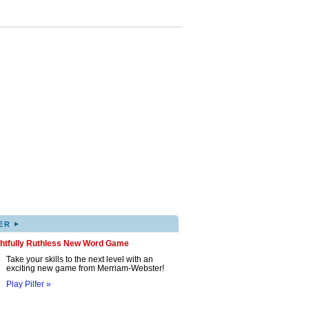
▸
ER
ghtfully Ruthless New Word Game
Take your skills to the next level with an
exciting new game from Merriam-Webster!
Play Pilfer »