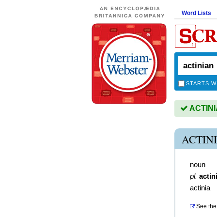
Word Lists
STARTS W
ACTINIA
ACTIN
noun
pl.
actin
actinia
See the 