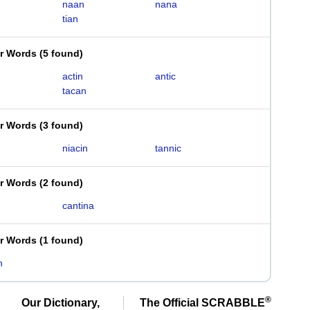
naan
nana
tian
er Words
(
5 found
)
actin
antic
tacan
er Words
(
3 found
)
niacin
tannic
er Words
(
2 found
)
cantina
er Words
(
1 found
)
n
®
Our Dictionary,
The Official SCRABBLE