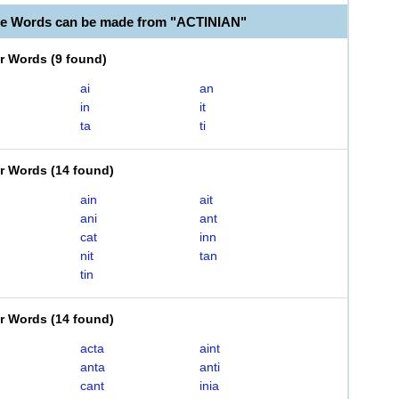
le Words can be made from "ACTINIAN"
er Words
(
9 found
)
ai
an
in
it
ta
ti
er Words
(
14 found
)
ain
ait
ani
ant
cat
inn
nit
tan
tin
er Words
(
14 found
)
acta
aint
anta
anti
cant
inia