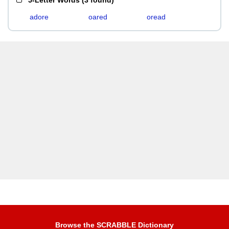
5-Letter Words
(
3 found
)
adore
oared
oread
Browse the SCRABBLE Dictionary