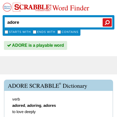
Word Finder
STARTS WITH
ENDS WITH
CONTAINS
ADORE is a playable word
®
ADORE SCRABBLE
Dictionary
verb
adored
,
adoring
,
adores
to love deeply