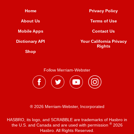
Home
Privacy Policy
About Us
Terms of Use
Mobile Apps
Contact Us
Dictionary API
Your California Privacy
Rights
Shop
Follow Merriam-Webster
® 2026 Merriam-Webster, Incorporated
HASBRO, its logo, and SCRABBLE are trademarks of Hasbro in
®
the U.S. and Canada and are used with permission
2026
Hasbro. All Rights Reserved.