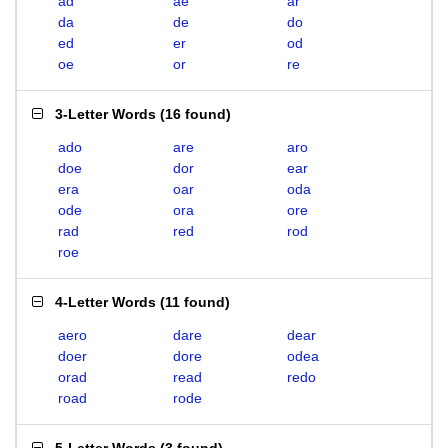
ad
ae
ar
da
de
do
ed
er
od
oe
or
re
3-Letter Words
(
16 found
)
ado
are
aro
doe
dor
ear
era
oar
oda
ode
ora
ore
rad
red
rod
roe
4-Letter Words
(
11 found
)
aero
dare
dear
doer
dore
odea
orad
read
redo
road
rode