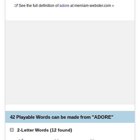
See the full definition of
adore
at
merriam-webster.com
»
42 Playable Words can be made from "ADORE"
2-Letter Words
(
12 found
)