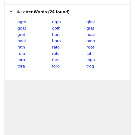
4-Letter Words
(
24 found
)
agro
argh
ghat
goat
goth
grat
grot
hart
hoar
hoot
hora
oath
rath
rato
root
rota
roto
tahr
taro
thro
toga
tora
toro
trog