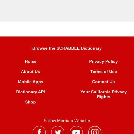
Browse the SCRABBLE Dictionary
Home
Privacy Policy
About Us
Terms of Use
Mobile Apps
Contact Us
Dictionary API
Your California Privacy
Rights
Shop
Follow Merriam-Webster