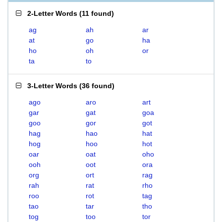
2-Letter Words
(
11 found
)
ag
ah
ar
at
go
ha
ho
oh
or
ta
to
3-Letter Words
(
36 found
)
ago
aro
art
gar
gat
goa
goo
gor
got
hag
hao
hat
hog
hoo
hot
oar
oat
oho
ooh
oot
ora
org
ort
rag
rah
rat
rho
roo
rot
tag
tao
tar
tho
tog
too
tor