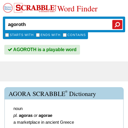
Word Finder
STARTS WITH
ENDS WITH
CONTAINS
AGOROTH is a playable word
®
AGORA SCRABBLE
Dictionary
noun
pl.
agoras
or
agorae
a marketplace in ancient Greece