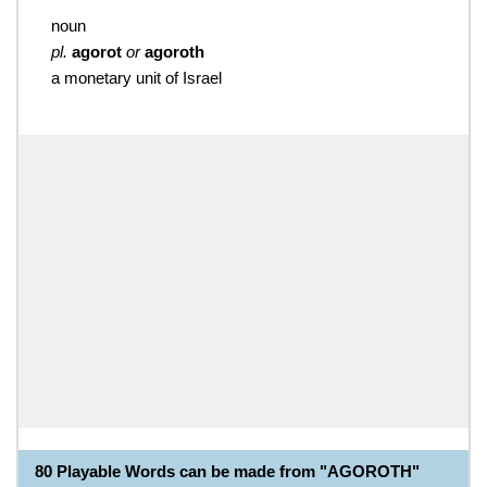
noun
pl.
agorot
or
agoroth
a monetary unit of Israel
80 Playable Words can be made from "AGOROTH"