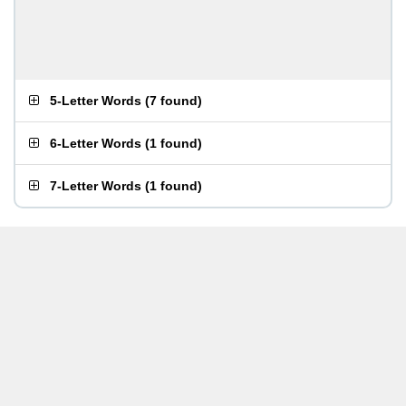
5-Letter Words
(
7 found
)
6-Letter Words
(
1 found
)
7-Letter Words
(
1 found
)