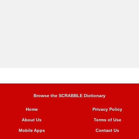
Browse the SCRABBLE Dictionary
Home
Privacy Policy
About Us
Terms of Use
Mobile Apps
Contact Us