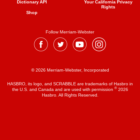
Dictionary API
Your California Privacy
Rights
Shop
Follow Merriam-Webster
® 2026 Merriam-Webster, Incorporated
HASBRO, its logo, and SCRABBLE are trademarks of Hasbro in
®
the U.S. and Canada and are used with permission
2026
Hasbro. All Rights Reserved.