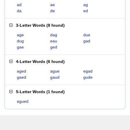
ad
ae
ag
da
de
ed
3-Letter Words
(
8 found
)
age
dag
due
dug
eau
gad
gae
ged
4-Letter Words
(
6 found
)
aged
ague
egad
gaed
gaud
gude
5-Letter Words
(
1 found
)
agued