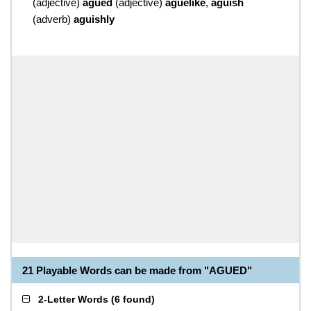
(
adjective
)
agued
(
adjective
)
aguelike
,
aguish
(
adverb
)
aguishly
21 Playable Words can be made from "AGUED"
2-Letter Words
(
6 found
)