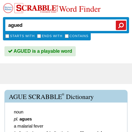
Word Finder
STARTS WITH
ENDS WITH
CONTAINS
AGUED is a playable word
®
AGUE SCRABBLE
Dictionary
noun
pl.
agues
a malarial fever