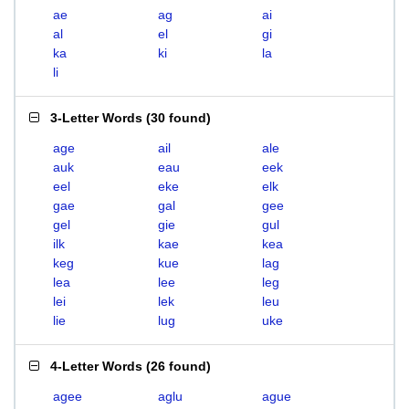
ae
ag
ai
al
el
gi
ka
ki
la
li
3-Letter Words
(
30 found
)
age
ail
ale
auk
eau
eek
eel
eke
elk
gae
gal
gee
gel
gie
gul
ilk
kae
kea
keg
kue
lag
lea
lee
leg
lei
lek
leu
lie
lug
uke
4-Letter Words
(
26 found
)
agee
aglu
ague