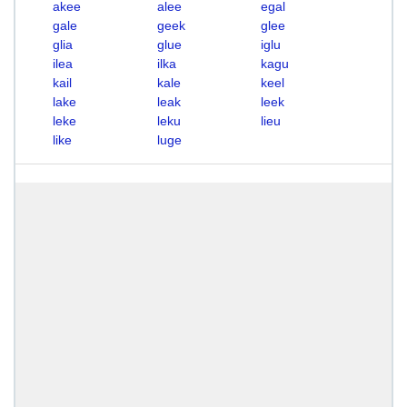
akee
alee
egal
gale
geek
glee
glia
glue
iglu
ilea
ilka
kagu
kail
kale
keel
lake
leak
leek
leke
leku
lieu
like
luge