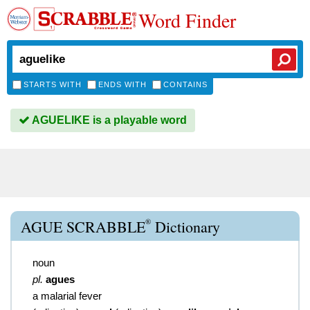
Word Finder
STARTS WITH
ENDS WITH
CONTAINS
AGUELIKE is a playable word
®
AGUE SCRABBLE
Dictionary
noun
pl.
agues
a malarial fever