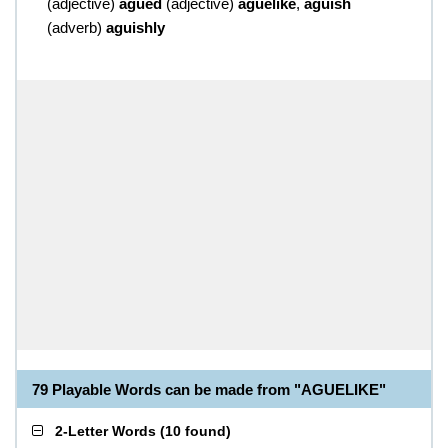
(
adjective
)
agued
(
adjective
)
aguelike
,
aguish
(
adverb
)
aguishly
79 Playable Words can be made from "AGUELIKE"
2-Letter Words
(
10 found
)