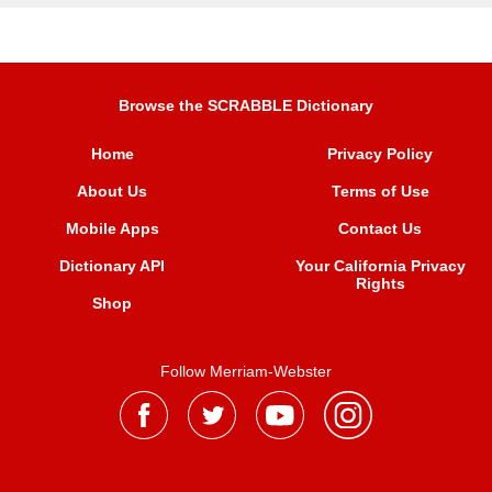
Browse the SCRABBLE Dictionary
Home
Privacy Policy
About Us
Terms of Use
Mobile Apps
Contact Us
Dictionary API
Your California Privacy
Rights
Shop
Follow Merriam-Webster