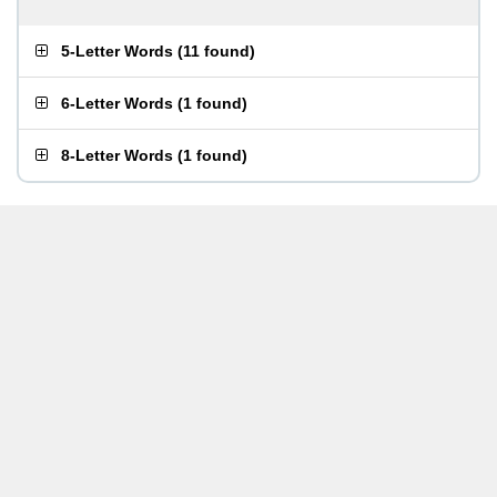
5-Letter Words
(
11 found
)
6-Letter Words
(
1 found
)
8-Letter Words
(
1 found
)