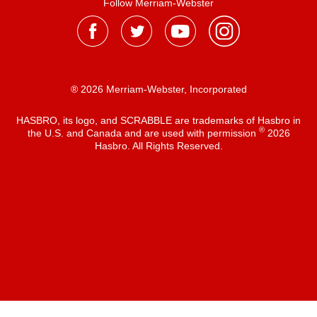
Follow Merriam-Webster
® 2026 Merriam-Webster, Incorporated
HASBRO, its logo, and SCRABBLE are trademarks of Hasbro in
®
the U.S. and Canada and are used with permission
2026
Hasbro. All Rights Reserved.