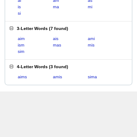
ai
am
as
is
ma
mi
si
3-Letter Words
(
7 found
)
aim
ais
ami
ism
mas
mis
sim
4-Letter Words
(
3 found
)
aims
amis
sima