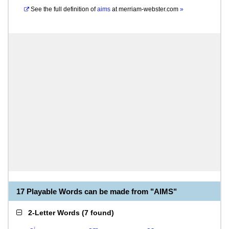
See the full definition of
aims
at
merriam-webster.com
»
17 Playable Words can be made from "AIMS"
2-Letter Words
(
7 found
)