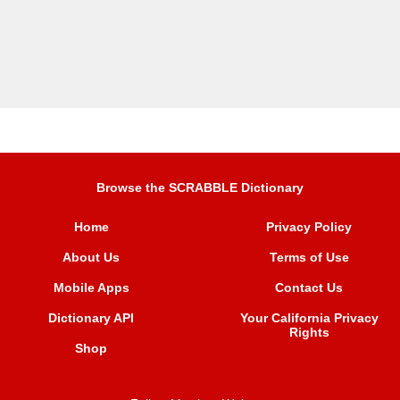
Browse the SCRABBLE Dictionary
Home
Privacy Policy
About Us
Terms of Use
Mobile Apps
Contact Us
Dictionary API
Your California Privacy
Rights
Shop