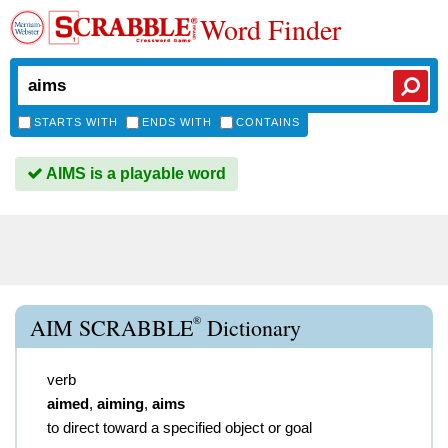
Word Finder
STARTS WITH
ENDS WITH
CONTAINS
AIMS is a playable word
®
AIM SCRABBLE
Dictionary
verb
aimed
,
aiming
,
aims
to direct toward a specified object or goal