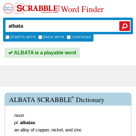
Word Finder
STARTS WITH
ENDS WITH
CONTAINS
ALBATA is a playable word
®
ALBATA SCRABBLE
Dictionary
noun
pl.
albatas
an alloy of copper, nickel, and zinc