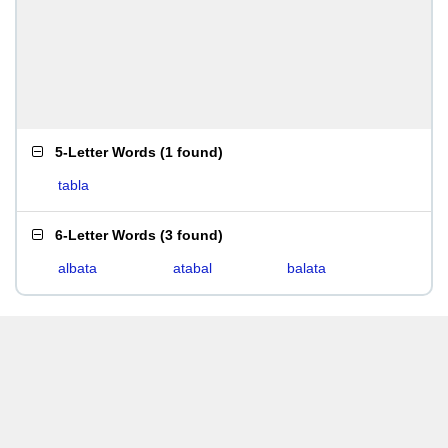
5-Letter Words
(
1 found
)
tabla
6-Letter Words
(
3 found
)
albata
atabal
balata