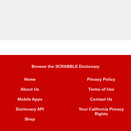
Browse the SCRABBLE Dictionary
Home
Privacy Policy
About Us
Terms of Use
Mobile Apps
Contact Us
Dictionary API
Your California Privacy
Rights
Shop