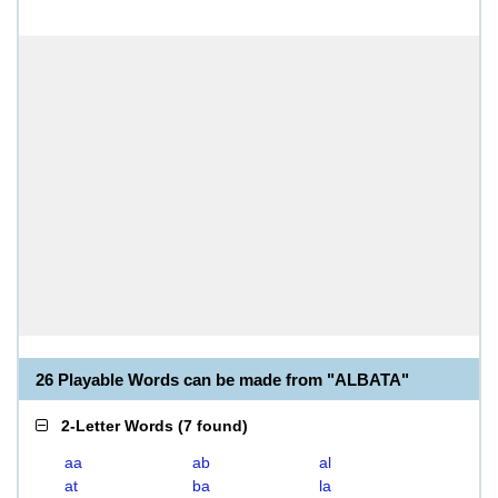
26 Playable Words can be made from "ALBATA"
2-Letter Words
(
7 found
)
aa
ab
al
at
ba
la