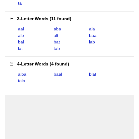
ta
3-Letter Words
(
11 found
)
aal
aba
ala
alb
alt
baa
bal
bat
lab
lat
tab
4-Letter Words
(
4 found
)
alba
baal
blat
tala