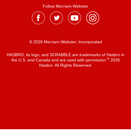
Follow Merriam-Webster
® 2026 Merriam-Webster, Incorporated
HASBRO, its logo, and SCRABBLE are trademarks of Hasbro in
®
the U.S. and Canada and are used with permission
2026
Hasbro. All Rights Reserved.