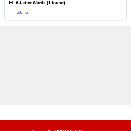
6-Letter Words
(
1 found
)
albino