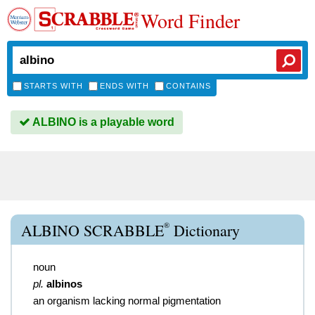
Word Finder
STARTS WITH
ENDS WITH
CONTAINS
ALBINO is a playable word
®
ALBINO SCRABBLE
Dictionary
noun
pl.
albinos
an organism lacking normal pigmentation