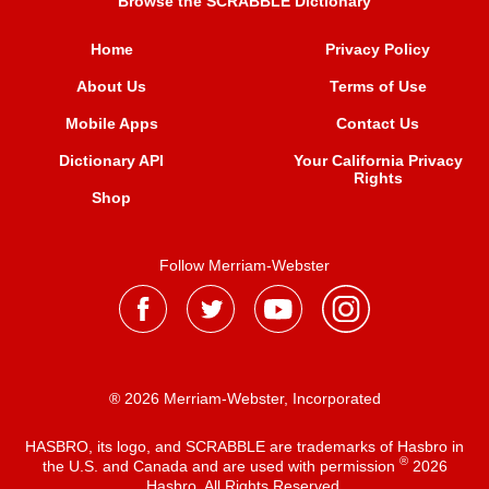
Browse the SCRABBLE Dictionary
Home
Privacy Policy
About Us
Terms of Use
Mobile Apps
Contact Us
Dictionary API
Your California Privacy
Rights
Shop
Follow Merriam-Webster
® 2026 Merriam-Webster, Incorporated
HASBRO, its logo, and SCRABBLE are trademarks of Hasbro in
®
the U.S. and Canada and are used with permission
2026
Hasbro. All Rights Reserved.