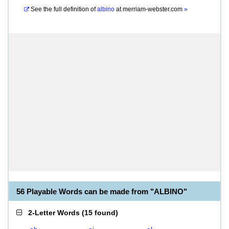
See the full definition of
albino
at
merriam-webster.com
»
56 Playable Words can be made from "ALBINO"
2-Letter Words
(
15 found
)