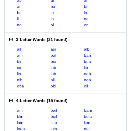
ab
ai
al
an
ba
bi
bo
in
la
li
lo
na
no
oi
on
3-Letter Words
(
21 found
)
ail
ain
alb
ani
bal
ban
bin
bio
boa
ion
lab
lib
lin
lob
nab
nib
nil
nob
oba
obi
oil
4-Letter Words
(
15 found
)
anil
bail
bani
blin
boil
bola
lain
lino
lion
loan
loin
nail