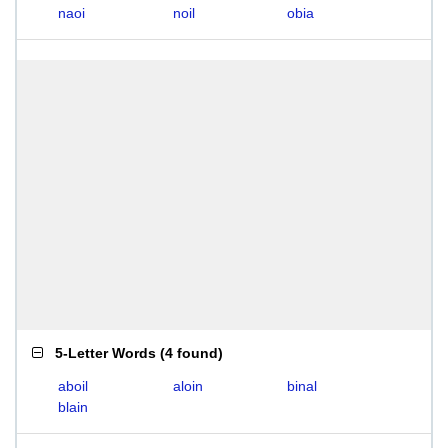
naoi
noil
obia
5-Letter Words
(
4 found
)
aboil
aloin
binal
blain