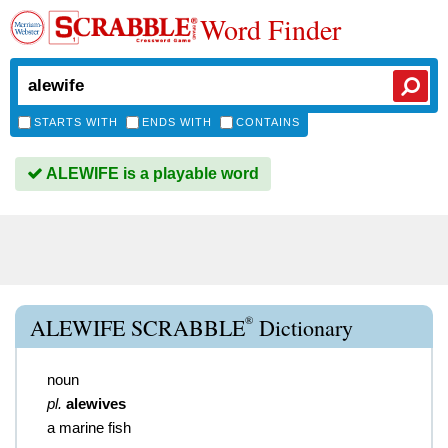
Word Finder
STARTS WITH
ENDS WITH
CONTAINS
ALEWIFE is a playable word
®
ALEWIFE SCRABBLE
Dictionary
noun
pl.
alewives
a marine fish