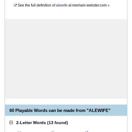
See the full definition of
alewife
at
merriam-webster.com
»
60 Playable Words can be made from "ALEWIFE"
2-Letter Words
(
13 found
)