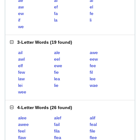
ae
ai
al
aw
ef
el
ew
fa
fe
if
la
li
we
3-Letter Words
(
19 found
)
ail
ale
awe
awl
eel
eew
elf
ewe
fee
few
fie
fil
law
lea
lee
lei
lie
wae
wee
4-Letter Words
(
26 found
)
alee
alef
alif
awee
fail
feal
feel
fila
file
flaw
flea
flee