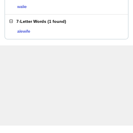
walie
7-Letter Words
(
1 found
)
alewife