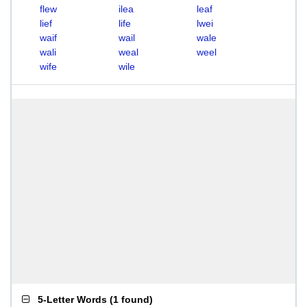
flew
ilea
leaf
lief
life
lwei
waif
wail
wale
wali
weal
weel
wife
wile
5-Letter Words
(
1 found
)