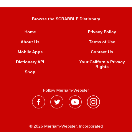
Browse the SCRABBLE Dictionary
Home
Privacy Policy
About Us
Terms of Use
Mobile Apps
Contact Us
Dictionary API
Your California Privacy
Rights
Shop
Follow Merriam-Webster
® 2026 Merriam-Webster, Incorporated