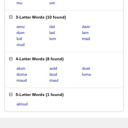
mu
um
3-Letter Words
(
10 found
)
amu
dal
dam
dum
lad
lam
lud
lum
mad
mud
4-Letter Words
(
8 found
)
alum
auld
dual
duma
laud
luma
maud
maul
5-Letter Words
(
1 found
)
almud