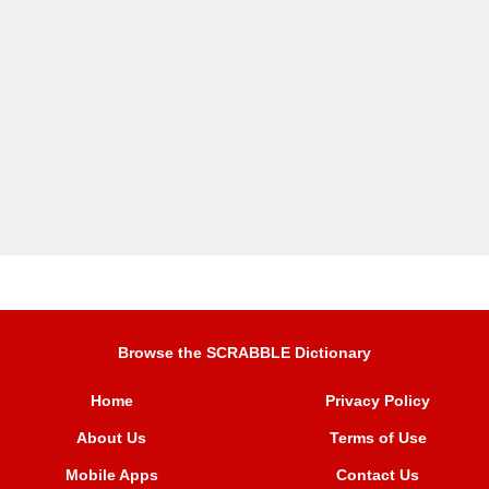
Browse the SCRABBLE Dictionary
Home
Privacy Policy
About Us
Terms of Use
Mobile Apps
Contact Us