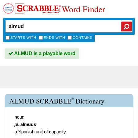
Word Finder
STARTS WITH
ENDS WITH
CONTAINS
ALMUD is a playable word
®
ALMUD SCRABBLE
Dictionary
noun
pl.
almuds
a Spanish unit of capacity