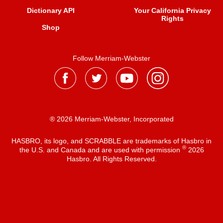
Dictionary API
Your California Privacy
Rights
Shop
Follow Merriam-Webster
® 2026 Merriam-Webster, Incorporated
HASBRO, its logo, and SCRABBLE are trademarks of Hasbro in
®
the U.S. and Canada and are used with permission
2026
Hasbro. All Rights Reserved.