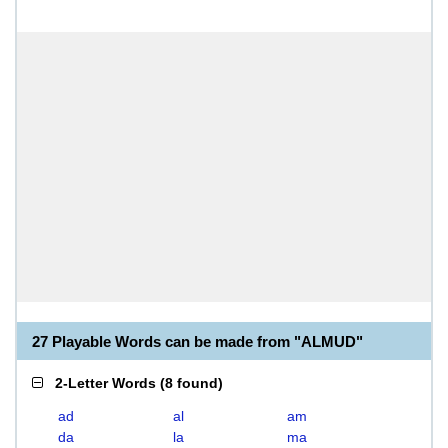
27 Playable Words can be made from "ALMUD"
2-Letter Words
(
8 found
)
ad
al
am
da
la
ma