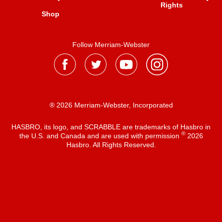
Rights
Shop
Follow Merriam-Webster
® 2026 Merriam-Webster, Incorporated
HASBRO, its logo, and SCRABBLE are trademarks of Hasbro in
®
the U.S. and Canada and are used with permission
2026
Hasbro. All Rights Reserved.