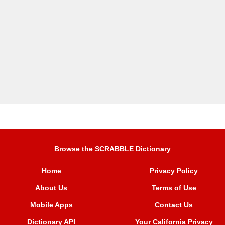
Browse the SCRABBLE Dictionary
Home
Privacy Policy
About Us
Terms of Use
Mobile Apps
Contact Us
Dictionary API
Your California Privacy