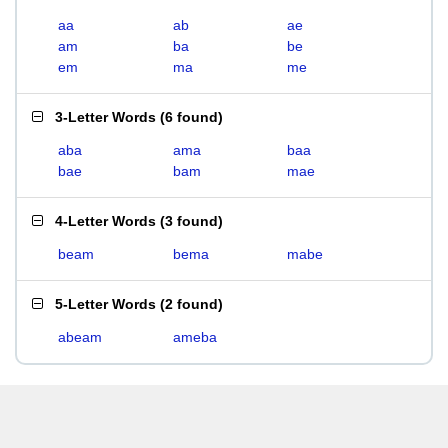
aa
ab
ae
am
ba
be
em
ma
me
3-Letter Words
(
6 found
)
aba
ama
baa
bae
bam
mae
4-Letter Words
(
3 found
)
beam
bema
mabe
5-Letter Words
(
2 found
)
abeam
ameba