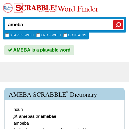
Word Finder
STARTS WITH
ENDS WITH
CONTAINS
AMEBA is a playable word
®
AMEBA SCRABBLE
Dictionary
noun
pl.
amebas
or
amebae
amoeba