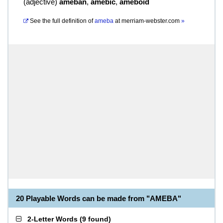
(
adjective
)
ameban
,
amebic
,
ameboid
See the full definition of
ameba
at
merriam-webster.com
»
20 Playable Words can be made from "AMEBA"
2-Letter Words
(
9 found
)