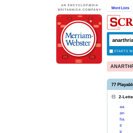
Word Lists
STARTS W
ANARTHRIA
77 Playab
2-Lett
aa
an
ha
it
ti