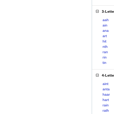
3-Lett
aah
ain
ana
art
hit
nth
ran
rin
tin
4-Lett
aint
anta
haar
hart
rain
rath