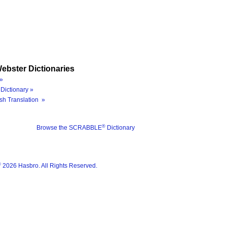
ebster Dictionaries
»
Dictionary »
sh Translation »
®
Browse the SCRABBLE
Dictionary
®
2026 Hasbro. All Rights Reserved.