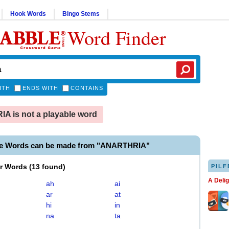
Hook Words
Bingo Stems
Word Finder
ITH
ENDS WITH
CONTAINS
 is not a playable word
le Words can be made from "ANARTHRIA"
er Words
(
13 found
)
PILF
A Deli
ah
ai
ar
at
hi
in
na
ta