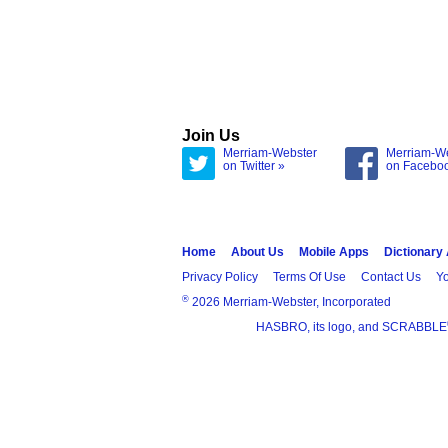
Join Us
Merriam-Webster
Merriam-W
on Twitter »
on Facebo
Home
About Us
Mobile Apps
Dictionary
Privacy Policy
Terms Of Use
Contact Us
Yo
®
2026 Merriam-Webster, Incorporated
HASBRO, its logo, and SCRABBLE