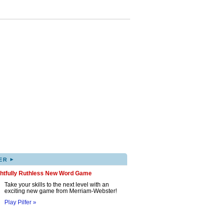
▸
ER
ghtfully Ruthless New Word Game
Take your skills to the next level with an
exciting new game from Merriam-Webster!
Play Pilfer »