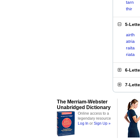
tarn
thir
5-Lett
airth
atria
raita
riata
6-Lett
7-Lett
The Merriam-Webster
Unabridged Dictionary
Online access to a
legendary resource
Log In
or
Sign Up »