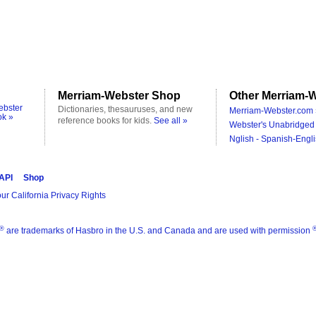
Merriam-Webster Shop
Other Merriam-W
ebster
Dictionaries, thesauruses, and new
Merriam-Webster.com 
ok »
reference books for kids.
See all »
Webster's Unabridged 
Nglish - Spanish-Engli
 API
Shop
ur California Privacy Rights
®
are trademarks of Hasbro in the U.S. and Canada and are used with permission