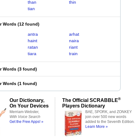
than
thin
tian
er Words
(
12 found
)
antra
arhat
haint
naira
ratan
riant
tiara
train
er Words
(
3 found
)
er Words
(
1 found
)
®
Our Dictionary,
The Official SCRABBLE
On Your Devices
Players Dictionary
Merriam-Webster,
BAE, SPORK, and ZONKEY
With Voice Search
join over 500 new words
Get the Free Apps! »
added to the Seventh Edition.
Learn More »