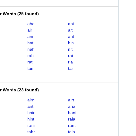
er Words
(
25 found
)
aha
ahi
air
ait
ani
ant
hat
hin
nah
nit
rah
rai
rat
ria
tan
tar
er Words
(
23 found
)
airn
airt
anti
aria
hair
hant
hint
raia
rani
rant
tahr
tain