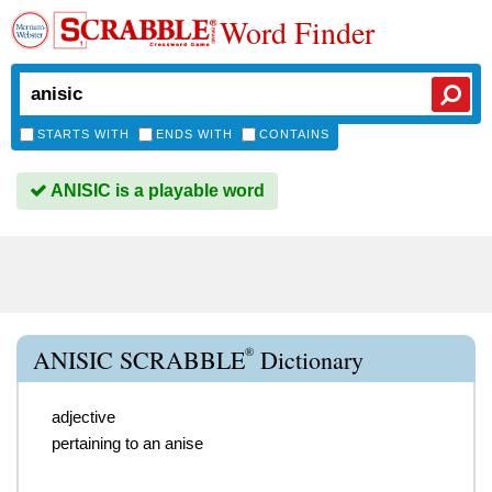
Word Finder
STARTS WITH
ENDS WITH
CONTAINS
ANISIC is a playable word
®
ANISIC SCRABBLE
Dictionary
adjective
pertaining to an anise