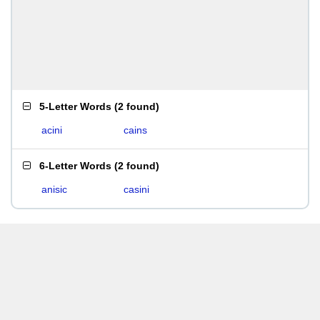
5-Letter Words
(
2 found
)
acini
cains
6-Letter Words
(
2 found
)
anisic
casini