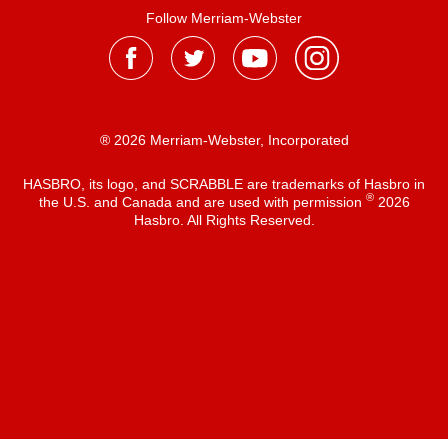
Follow Merriam-Webster
® 2026 Merriam-Webster, Incorporated
HASBRO, its logo, and SCRABBLE are trademarks of Hasbro in
®
the U.S. and Canada and are used with permission
2026
Hasbro. All Rights Reserved.