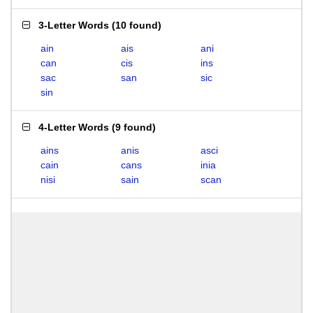
3-Letter Words
(
10 found
)
ain
ais
ani
can
cis
ins
sac
san
sic
sin
4-Letter Words
(
9 found
)
ains
anis
asci
cain
cans
inia
nisi
sain
scan