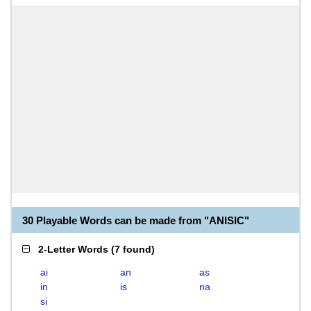
30 Playable Words can be made from "ANISIC"
2-Letter Words
(
7 found
)
ai
an
as
in
is
na
si