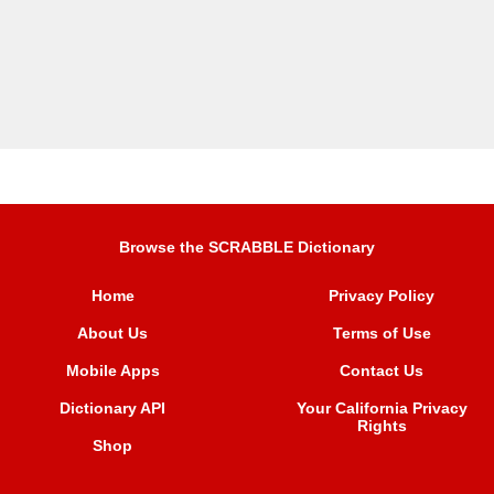
Browse the SCRABBLE Dictionary
Home
Privacy Policy
About Us
Terms of Use
Mobile Apps
Contact Us
Dictionary API
Your California Privacy
Rights
Shop