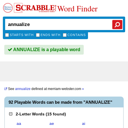
Word Finder
STARTS WITH
ENDS WITH
CONTAINS
ANNUALIZE is a playable word
See
annualize
defined at
merriam-webster.com
»
92 Playable Words can be made from "ANNUALIZE"
2-Letter Words
(
15 found
)
aa
ae
ai