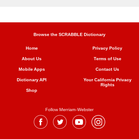
Browse the SCRABBLE Dictionary
Home
Privacy Policy
About Us
Terms of Use
Mobile Apps
Contact Us
Dictionary API
Your California Privacy
Rights
Shop
Follow Merriam-Webster