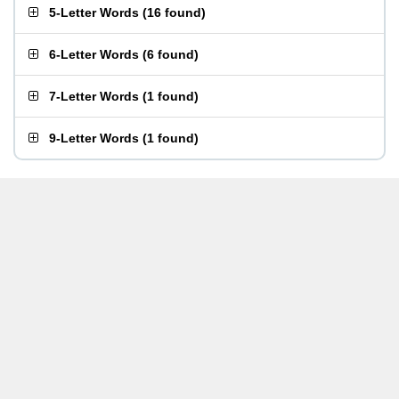
5-Letter Words
(
16 found
)
6-Letter Words
(
6 found
)
7-Letter Words
(
1 found
)
9-Letter Words
(
1 found
)