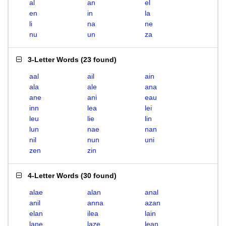
al
an
el
en
in
la
li
na
ne
nu
un
za
3-Letter Words
(
23 found
)
aal
ail
ain
ala
ale
ana
ane
ani
eau
inn
lea
lei
leu
lie
lin
lun
nae
nan
nil
nun
uni
zen
zin
4-Letter Words
(
30 found
)
alae
alan
anal
anil
anna
azan
elan
ilea
lain
lane
laze
lean