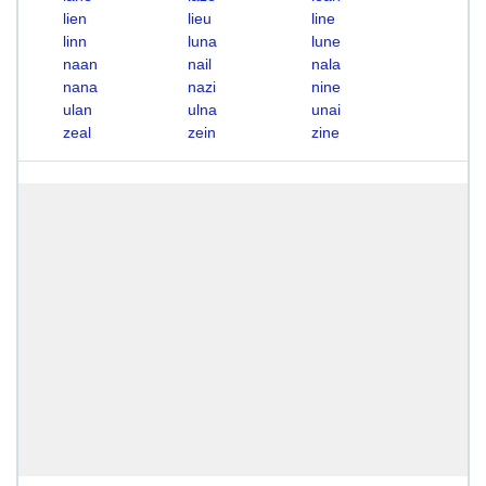
lien
lieu
line
linn
luna
lune
naan
nail
nala
nana
nazi
nine
ulan
ulna
unai
zeal
zein
zine