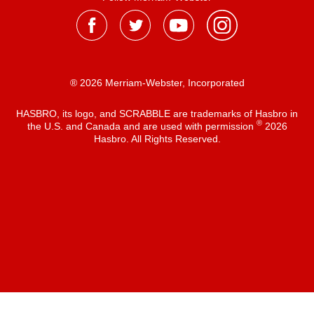
® 2026 Merriam-Webster, Incorporated
HASBRO, its logo, and SCRABBLE are trademarks of Hasbro in
®
the U.S. and Canada and are used with permission
2026
Hasbro. All Rights Reserved.