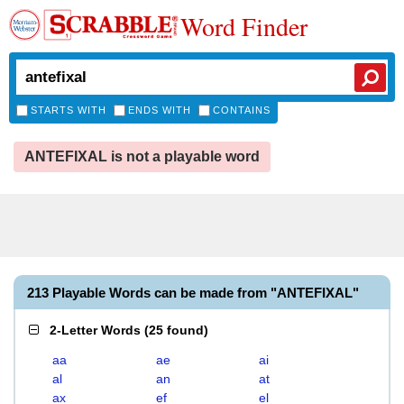
Word Finder
STARTS WITH
ENDS WITH
CONTAINS
ANTEFIXAL is not a playable word
213 Playable Words can be made from "ANTEFIXAL"
2-Letter Words
(
25 found
)
aa
ae
ai
al
an
at
ax
ef
el