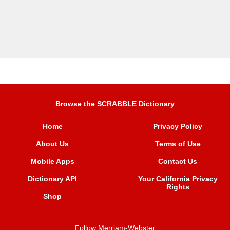
Browse the SCRABBLE Dictionary
Home
Privacy Policy
About Us
Terms of Use
Mobile Apps
Contact Us
Dictionary API
Your California Privacy
Rights
Shop
Follow Merriam-Webster