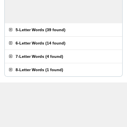
5-Letter Words
(
39 found
)
6-Letter Words
(
14 found
)
7-Letter Words
(
4 found
)
8-Letter Words
(
1 found
)