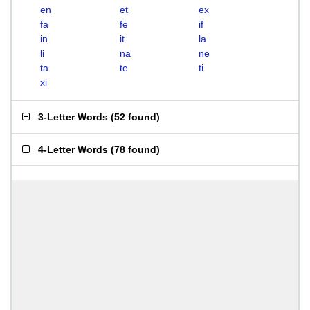
en
et
ex
fa
fe
if
in
it
la
li
na
ne
ta
te
ti
xi
3-Letter Words
(
52 found
)
4-Letter Words
(
78 found
)