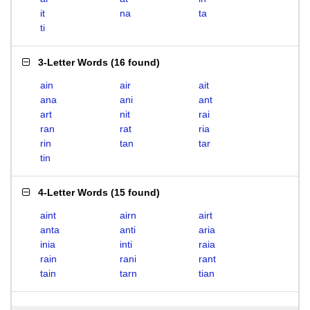
it
na
ta
ti
3-Letter Words
(
16 found
)
ain
air
ait
ana
ani
ant
art
nit
rai
ran
rat
ria
rin
tan
tar
tin
4-Letter Words
(
15 found
)
aint
airn
airt
anta
anti
aria
inia
inti
raia
rain
rani
rant
tain
tarn
tian