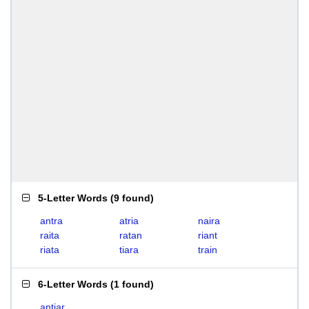
5-Letter Words
(
9 found
)
antra
atria
naira
raita
ratan
riant
riata
tiara
train
6-Letter Words
(
1 found
)
antiar