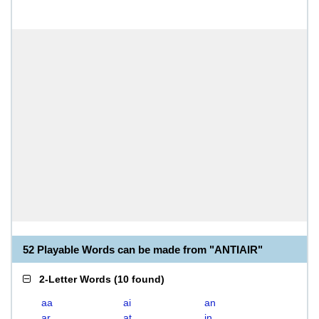
52 Playable Words can be made from "ANTIAIR"
2-Letter Words
(
10 found
)
aa
ai
an
ar
at
in