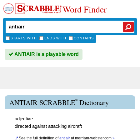
Word Finder
STARTS WITH
ENDS WITH
CONTAINS
ANTIAIR is a playable word
®
ANTIAIR SCRABBLE
Dictionary
adjective
directed against attacking aircraft
See the full definition of
antiair
at
merriam-webster.com
»