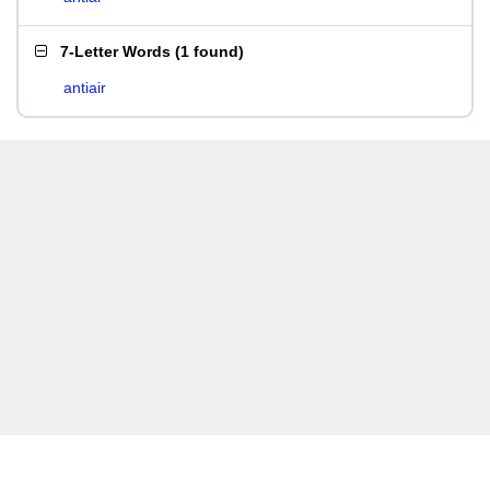
7-Letter Words
(
1 found
)
antiair