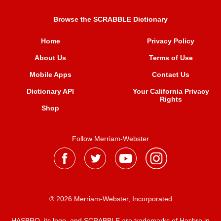
Browse the SCRABBLE Dictionary
Home
Privacy Policy
About Us
Terms of Use
Mobile Apps
Contact Us
Dictionary API
Your California Privacy
Rights
Shop
Follow Merriam-Webster
® 2026 Merriam-Webster, Incorporated
HASBRO, its logo, and SCRABBLE are trademarks of Hasbro in