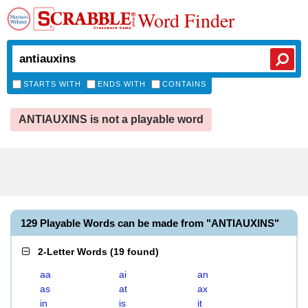
Word Finder
STARTS WITH
ENDS WITH
CONTAINS
ANTIAUXINS is not a playable word
129 Playable Words can be made from "ANTIAUXINS"
2-Letter Words
(
19 found
)
aa
ai
an
as
at
ax
in
is
it