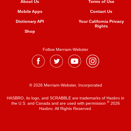
About Us
Terms of Use
Mobile Apps
Contact Us
Dictionary API
Your California Privacy
Rights
Shop
Follow Merriam-Webster
® 2026 Merriam-Webster, Incorporated
HASBRO, its logo, and SCRABBLE are trademarks of Hasbro in
®
the U.S. and Canada and are used with permission
2026
Hasbro. All Rights Reserved.