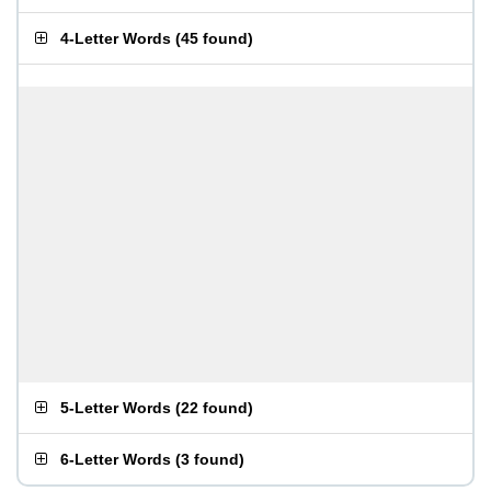
4-Letter Words
(
45 found
)
5-Letter Words
(
22 found
)
6-Letter Words
(
3 found
)