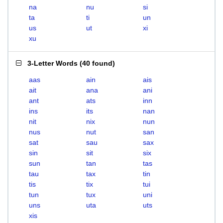
na
nu
si
ta
ti
un
us
ut
xi
xu
3-Letter Words
(
40 found
)
aas
ain
ais
ait
ana
ani
ant
ats
inn
ins
its
nan
nit
nix
nun
nus
nut
san
sat
sau
sax
sin
sit
six
sun
tan
tas
tau
tax
tin
tis
tix
tui
tun
tux
uni
uns
uta
uts
xis