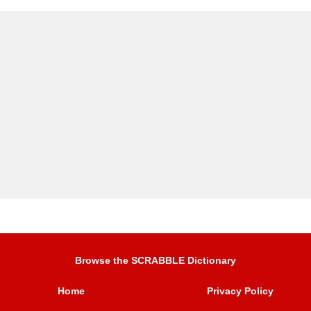
Browse the SCRABBLE Dictionary
Home
Privacy Policy