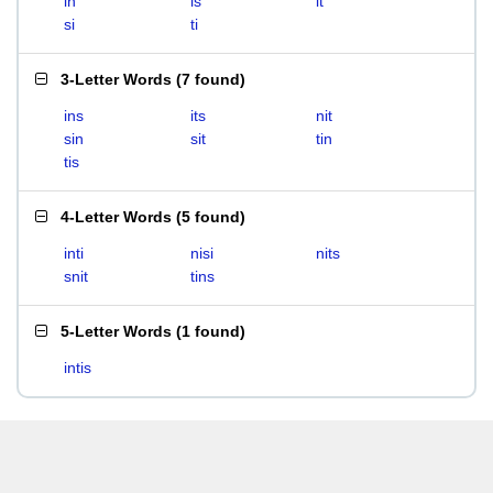
in
is
it
si
ti
3-Letter Words
(
7 found
)
ins
its
nit
sin
sit
tin
tis
4-Letter Words
(
5 found
)
inti
nisi
nits
snit
tins
5-Letter Words
(
1 found
)
intis