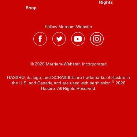
Rights
Shop
Follow Merriam-Webster
® 2026 Merriam-Webster, Incorporated
HASBRO, its logo, and SCRABBLE are trademarks of Hasbro in
®
the U.S. and Canada and are used with permission
2026
Hasbro. All Rights Reserved.