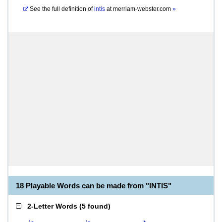
See the full definition of
intis
at
merriam-webster.com
»
18 Playable Words can be made from "INTIS"
2-Letter Words
(
5 found
)