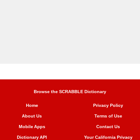
Browse the SCRABBLE Dictionary
Home
Privacy Policy
About Us
Terms of Use
Mobile Apps
Contact Us
Dictionary API
Your California Privacy