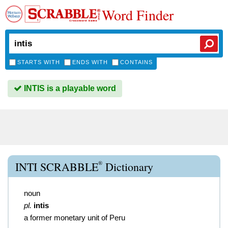
Word Finder
STARTS WITH
ENDS WITH
CONTAINS
INTIS is a playable word
®
INTI SCRABBLE
Dictionary
noun
pl.
intis
a former monetary unit of Peru