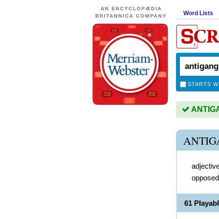
Word Lists
STARTS W
ANTIGAN
ANTIG
adjectiv
opposed
61 Playa