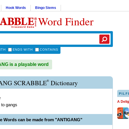
Hook Words
Bingo Stems
Word Finder
ITH
ENDS WITH
CONTAINS
G is a playable word
®
ANG SCRABBLE
Dictionary
PILF
e
A Deli
 to gangs
ble Words can be made from "ANTIGANG"