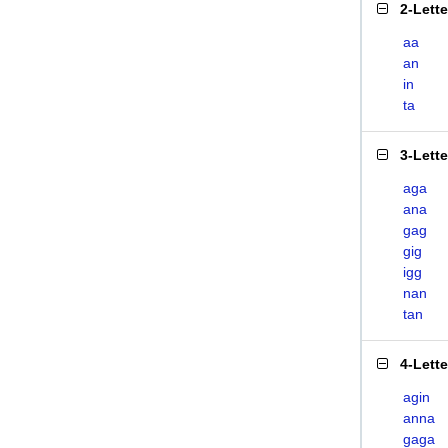
2-Lett
aa
an
in
ta
3-Lett
aga
ana
gag
gig
igg
nan
tan
4-Lett
agin
anna
gaga