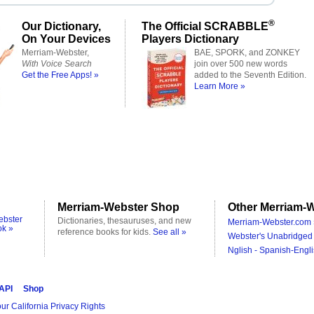
®
Our Dictionary,
The Official SCRABBLE
On Your Devices
Players Dictionary
Merriam-Webster,
BAE, SPORK, and ZONKEY
With Voice Search
join over 500 new words
Get the Free Apps! »
added to the Seventh Edition.
Learn More »
Merriam-Webster Shop
Other Merriam-W
ebster
Dictionaries, thesauruses, and new
Merriam-Webster.com 
ok »
reference books for kids.
See all »
Webster's Unabridged 
Nglish - Spanish-Engli
 API
Shop
ur California Privacy Rights