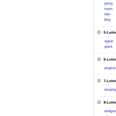
gang
naan
tain
ting
5-Lett
again
giant
6-Lett
angina
7-Lett
tangin
8-Lett
antiga