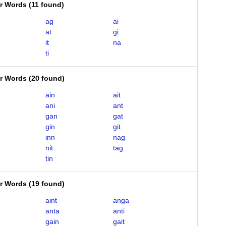
er Words
(
11 found
)
ag
ai
at
gi
it
na
ti
er Words
(
20 found
)
ain
ait
ani
ant
gan
gat
gin
git
inn
nag
nit
tag
tin
er Words
(
19 found
)
aint
anga
anta
anti
gain
gait