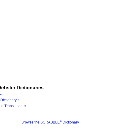
ebster Dictionaries
»
Dictionary »
sh Translation »
®
Browse the SCRABBLE
Dictionary