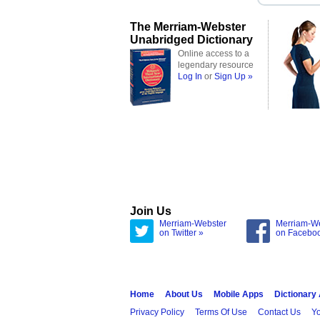
The Merriam-Webster
Unabridged Dictionary
Online access to a
legendary resource
Log In
or
Sign Up »
Join Us
Merriam-Webster
Merriam-W
on Twitter »
on Facebo
Home
About Us
Mobile Apps
Dictionary
Privacy Policy
Terms Of Use
Contact Us
Yo