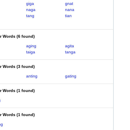
giga
gnat
naga
nana
tang
tian
er Words
(
6 found
)
aging
agita
taiga
tanga
er Words
(
3 found
)
anting
gating
er Words
(
1 found
)
g
er Words
(
1 found
)
ng