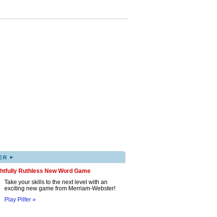
▸
ER
ghtfully Ruthless New Word Game
Take your skills to the next level with an
exciting new game from Merriam-Webster!
Play Pilfer »