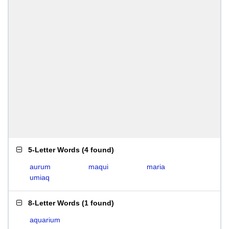
5-Letter Words
(
4 found
)
aurum
maqui
maria
umiaq
8-Letter Words
(
1 found
)
aquarium