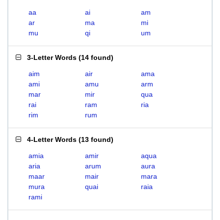
aa
ai
am
ar
ma
mi
mu
qi
um
3-Letter Words
(
14 found
)
aim
air
ama
ami
amu
arm
mar
mir
qua
rai
ram
ria
rim
rum
4-Letter Words
(
13 found
)
amia
amir
aqua
aria
arum
aura
maar
mair
mara
mura
quai
raia
rami