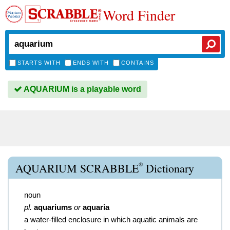
Word Finder
STARTS WITH
ENDS WITH
CONTAINS
AQUARIUM is a playable word
®
AQUARIUM SCRABBLE
Dictionary
noun
pl.
aquariums
or
aquaria
a water-filled enclosure in which aquatic animals are