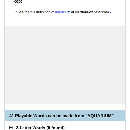
kept
See the full definition of
aquarium
at
merriam-webster.com
»
41 Playable Words can be made from "AQUARIUM"
2-Letter Words
(
9 found
)