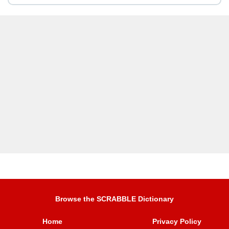
Browse the SCRABBLE Dictionary
Home
Privacy Policy