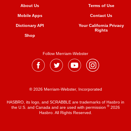
About Us
Terms of Use
Mobile Apps
Contact Us
Dictionary API
Your California Privacy
Rights
Shop
Follow Merriam-Webster
® 2026 Merriam-Webster, Incorporated
HASBRO, its logo, and SCRABBLE are trademarks of Hasbro in
®
the U.S. and Canada and are used with permission
2026
Hasbro. All Rights Reserved.