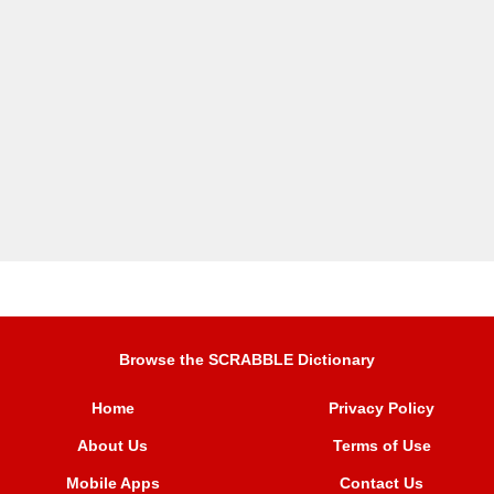
Browse the SCRABBLE Dictionary
Home
Privacy Policy
About Us
Terms of Use
Mobile Apps
Contact Us