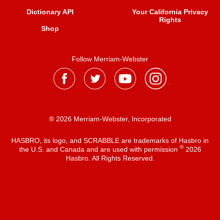
Dictionary API
Your California Privacy
Rights
Shop
Follow Merriam-Webster
® 2026 Merriam-Webster, Incorporated
HASBRO, its logo, and SCRABBLE are trademarks of Hasbro in
®
the U.S. and Canada and are used with permission
2026
Hasbro. All Rights Reserved.