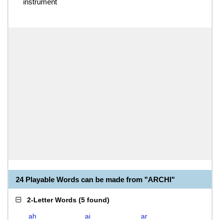
instrument
24 Playable Words can be made from "ARCHI"
2-Letter Words
(
5 found
)
ah
ai
ar