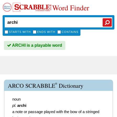
Word Finder
STARTS WITH
ENDS WITH
CONTAINS
ARCHI is a playable word
®
ARCO SCRABBLE
Dictionary
noun
pl.
archi
a note or passage played with the bow of a stringed