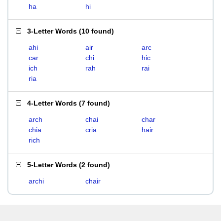
ha
hi
3-Letter Words
(
10 found
)
ahi
air
arc
car
chi
hic
ich
rah
rai
ria
4-Letter Words
(
7 found
)
arch
chai
char
chia
cria
hair
rich
5-Letter Words
(
2 found
)
archi
chair