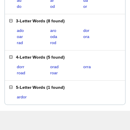
ad
ar
da
do
od
or
3-Letter Words
(
8 found
)
ado
aro
dor
oar
oda
ora
rad
rod
4-Letter Words
(
5 found
)
dorr
orad
orra
road
roar
5-Letter Words
(
1 found
)
ardor