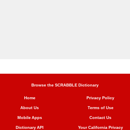
Browse the SCRABBLE Dictionary
Home
Privacy Policy
About Us
Terms of Use
Mobile Apps
Contact Us
Dictionary API
Your California Privacy