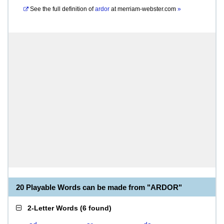
See the full definition of
ardor
at
merriam-webster.com
»
20 Playable Words can be made from "ARDOR"
2-Letter Words
(
6 found
)