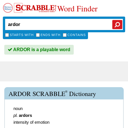
Word Finder
STARTS WITH
ENDS WITH
CONTAINS
ARDOR is a playable word
®
ARDOR SCRABBLE
Dictionary
noun
pl.
ardors
intensity of emotion