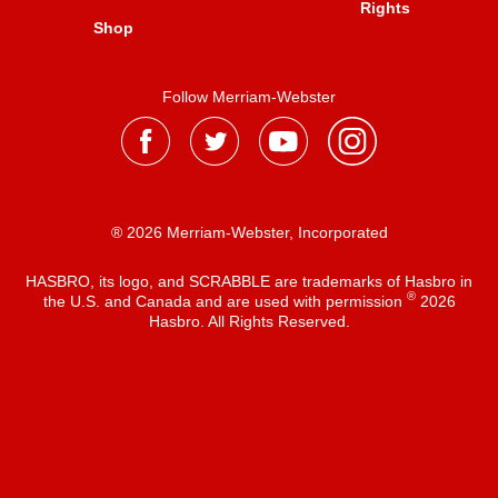
Rights
Shop
Follow Merriam-Webster
® 2026 Merriam-Webster, Incorporated
HASBRO, its logo, and SCRABBLE are trademarks of Hasbro in
®
the U.S. and Canada and are used with permission
2026
Hasbro. All Rights Reserved.