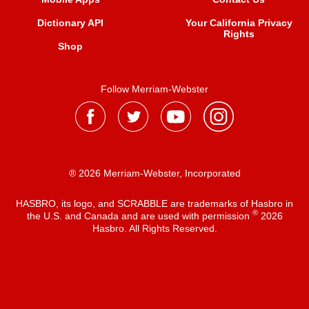
Dictionary API
Your California Privacy
Rights
Shop
Follow Merriam-Webster
® 2026 Merriam-Webster, Incorporated
HASBRO, its logo, and SCRABBLE are trademarks of Hasbro in
®
the U.S. and Canada and are used with permission
2026
Hasbro. All Rights Reserved.