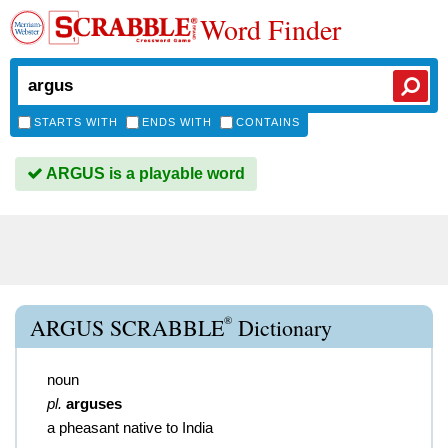
Word Finder
STARTS WITH
ENDS WITH
CONTAINS
ARGUS is a playable word
®
ARGUS SCRABBLE
Dictionary
noun
pl.
arguses
a pheasant native to India