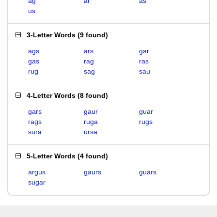
ag
ar
as
us
3-Letter Words
(
9 found
)
ags
ars
gar
gas
rag
ras
rug
sag
sau
4-Letter Words
(
8 found
)
gars
gaur
guar
rags
ruga
rugs
sura
ursa
5-Letter Words
(
4 found
)
argus
gaurs
guars
sugar