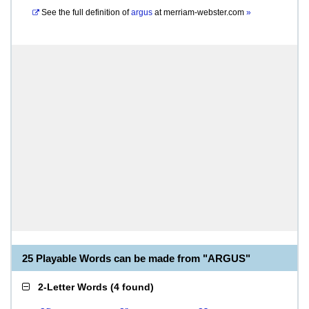
See the full definition of
argus
at
merriam-webster.com
»
25 Playable Words can be made from "ARGUS"
2-Letter Words
(
4 found
)