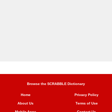
Browse the SCRABBLE Dictionary
Home
Privacy Policy
About Us
Terms of Use
Mobile Apps
Contact Us