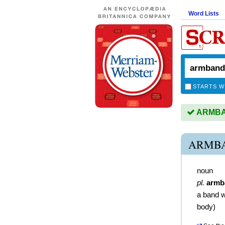
Word Lists
STARTS W
ARMBAN
ARMBA
noun
pl.
armb
a band 
body)