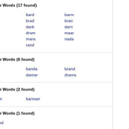
er Words
(
17 found
)
bard
barm
brad
bran
darb
darn
dram
maar
mara
nada
rand
er Words
(
6 found
)
banda
brand
damar
drama
er Words
(
2 found
)
n
barman
er Words
(
1 found
)
nd