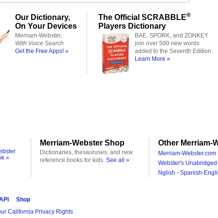
®
Our Dictionary,
The Official SCRABBLE
On Your Devices
Players Dictionary
Merriam-Webster,
BAE, SPORK, and ZONKEY
With Voice Search
join over 500 new words
Get the Free Apps! »
added to the Seventh Edition.
Learn More »
Merriam-Webster Shop
Other Merriam-W
ebster
Dictionaries, thesauruses, and new
Merriam-Webster.com 
ok »
reference books for kids.
See all »
Webster's Unabridged 
Nglish - Spanish-Engli
 API
Shop
ur California Privacy Rights