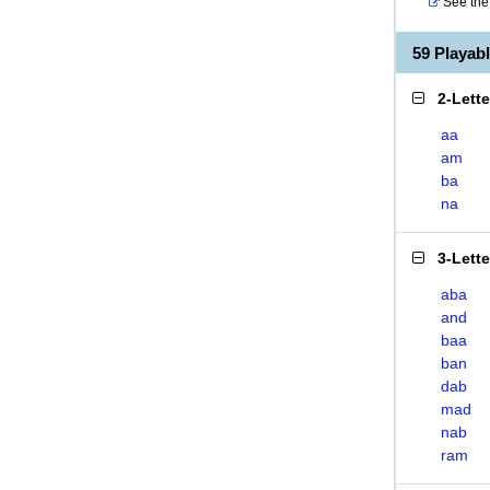
See the 
59 Playa
2-Lett
aa
am
ba
na
3-Lett
aba
and
baa
ban
dab
mad
nab
ram