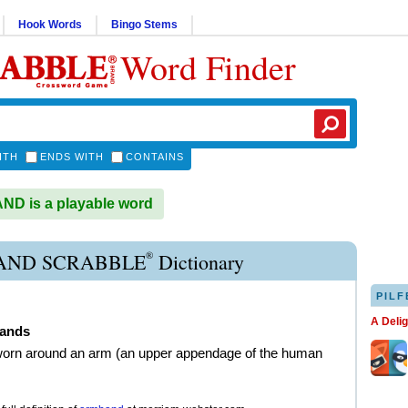
Hook Words
Bingo Stems
Word Finder
ITH
ENDS WITH
CONTAINS
D is a playable word
®
ND SCRABBLE
Dictionary
PILF
A Deli
ands
worn around an arm (an upper appendage of the human