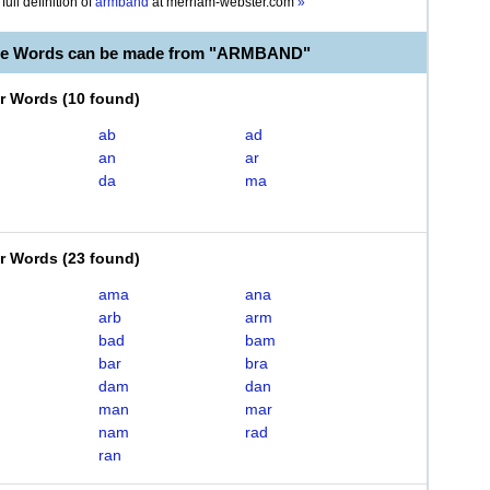
full definition of
armband
at
merriam-webster.com
»
ble Words can be made from "ARMBAND"
er Words
(
10 found
)
ab
ad
an
ar
da
ma
er Words
(
23 found
)
ama
ana
arb
arm
bad
bam
bar
bra
dam
dan
man
mar
nam
rad
ran