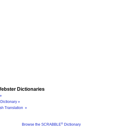
ebster Dictionaries
»
Dictionary »
sh Translation »
®
Browse the SCRABBLE
Dictionary