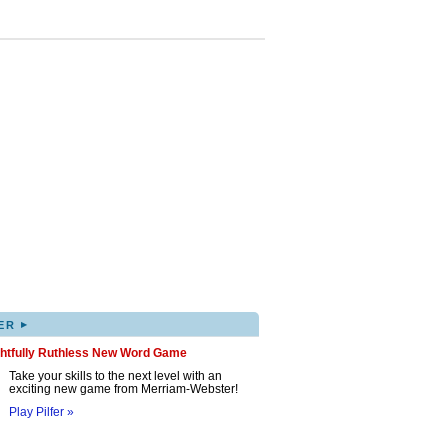
▸
ER
ghtfully Ruthless New Word Game
Take your skills to the next level with an
exciting new game from Merriam-Webster!
Play Pilfer »