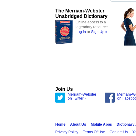
The Merriam-Webster
Unabridged Dictionary
Online access to a
legendary resource
Log In
or
Sign Up »
Join Us
Merriam-Webster
Merriam-W
on Twitter »
on Facebo
Home
About Us
Mobile Apps
Dictionary
Privacy Policy
Terms Of Use
Contact Us
Yo