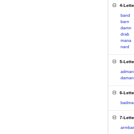
4-Lett
band
barn
damn
drab
mana
nard
5-Lett
adman
daman
6-Lett
badma
7-Lett
armba