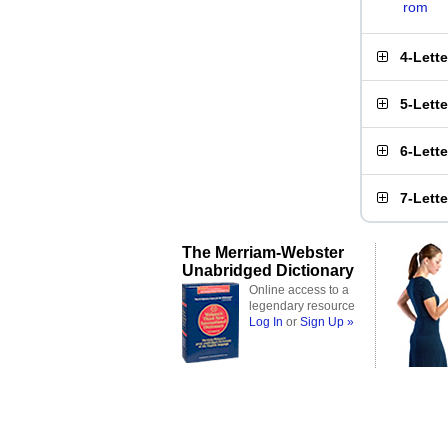
rom
4-Lett
5-Lett
6-Lett
7-Lett
The Merriam-Webster
Unabridged Dictionary
Online access to a
legendary resource
Log In
or
Sign Up »