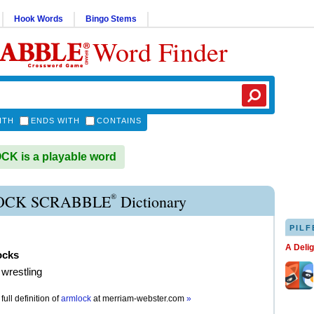
Hook Words
Bingo Stems
Word Finder
ITH
ENDS WITH
CONTAINS
K is a playable word
®
CK SCRABBLE
Dictionary
PILF
A Deli
ocks
 wrestling
full definition of
armlock
at
merriam-webster.com
»