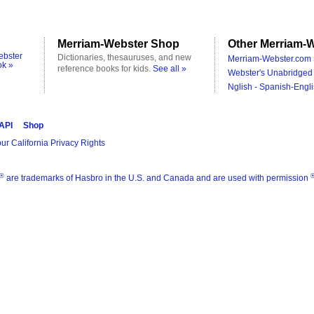
Merriam-Webster Shop
Other Merriam-W
ebster
Dictionaries, thesauruses, and new
Merriam-Webster.com 
ok »
reference books for kids.
See all »
Webster's Unabridged 
Nglish - Spanish-Engli
 API
Shop
ur California Privacy Rights
®
are trademarks of Hasbro in the U.S. and Canada and are used with permission