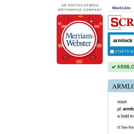
Word Lists
STARTS W
ARMLOC
ARMLO
noun
pl.
arml
a hold in
See the 