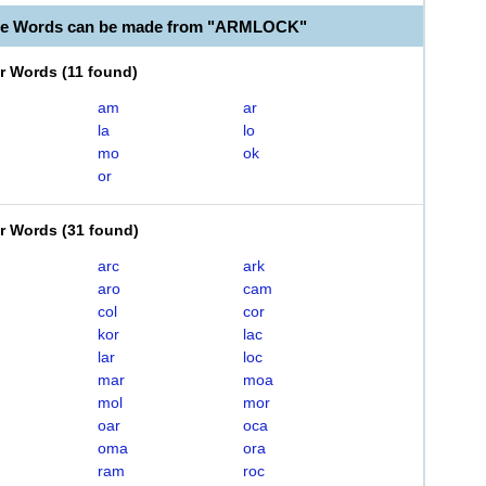
ble Words can be made from "ARMLOCK"
er Words
(
11 found
)
am
ar
la
lo
mo
ok
or
er Words
(
31 found
)
arc
ark
aro
cam
col
cor
kor
lac
lar
loc
mar
moa
mol
mor
oar
oca
oma
ora
ram
roc