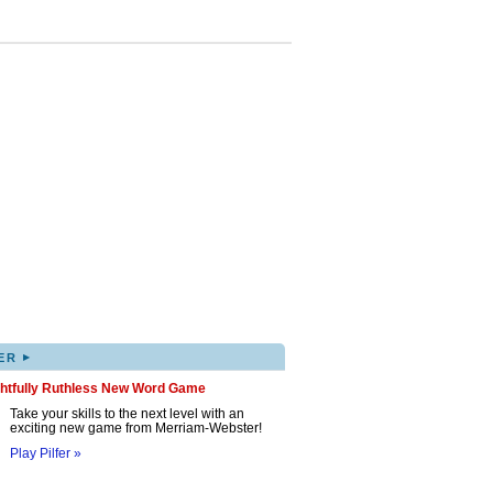
▸
ER
ghtfully Ruthless New Word Game
Take your skills to the next level with an
exciting new game from Merriam-Webster!
Play Pilfer »