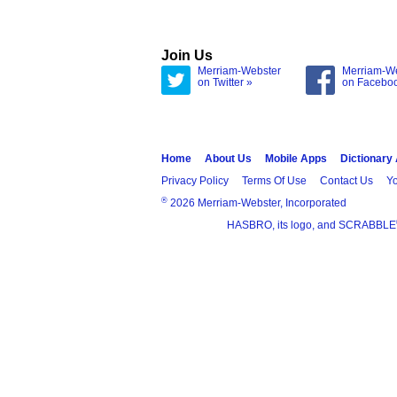
Join Us
Merriam-Webster
Merriam-W
on Twitter »
on Facebo
Home
About Us
Mobile Apps
Dictionary
Privacy Policy
Terms Of Use
Contact Us
Yo
®
2026 Merriam-Webster, Incorporated
HASBRO, its logo, and SCRABBLE