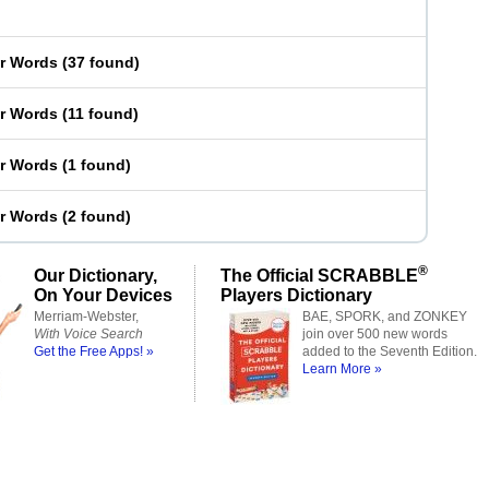
er Words
(
37 found
)
er Words
(
11 found
)
er Words
(
1 found
)
er Words
(
2 found
)
®
Our Dictionary,
The Official SCRABBLE
On Your Devices
Players Dictionary
Merriam-Webster,
BAE, SPORK, and ZONKEY
With Voice Search
join over 500 new words
Get the Free Apps! »
added to the Seventh Edition.
Learn More »