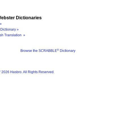
ebster Dictionaries
»
Dictionary »
sh Translation »
®
Browse the SCRABBLE
Dictionary
®
2026 Hasbro. All Rights Reserved.