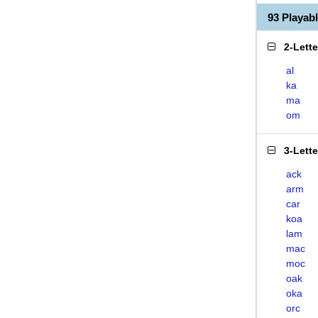
93 Playa
2-Lett
al
ka
ma
om
3-Lett
ack
arm
car
koa
lam
mac
moc
oak
oka
orc