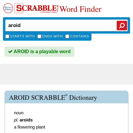
Word Finder
STARTS WITH
ENDS WITH
CONTAINS
AROID is a playable word
®
AROID SCRABBLE
Dictionary
noun
pl.
aroids
a flowering plant