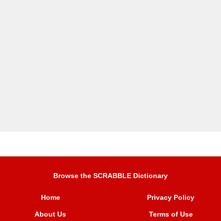
Browse the SCRABBLE Dictionary
Home
Privacy Policy
About Us
Terms of Use