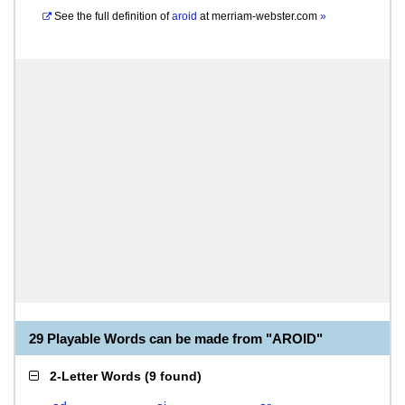
See the full definition of
aroid
at
merriam-webster.com
»
29 Playable Words can be made from "AROID"
2-Letter Words
(
9 found
)