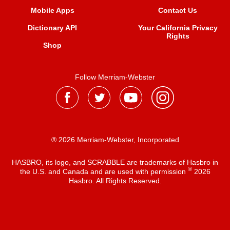
Mobile Apps
Contact Us
Dictionary API
Your California Privacy
Rights
Shop
Follow Merriam-Webster
® 2026 Merriam-Webster, Incorporated
HASBRO, its logo, and SCRABBLE are trademarks of Hasbro in
®
the U.S. and Canada and are used with permission
2026
Hasbro. All Rights Reserved.