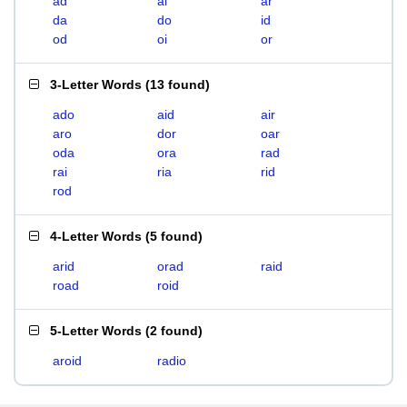
ad
ai
ar
da
do
id
od
oi
or
3-Letter Words
(
13 found
)
ado
aid
air
aro
dor
oar
oda
ora
rad
rai
ria
rid
rod
4-Letter Words
(
5 found
)
arid
orad
raid
road
roid
5-Letter Words
(
2 found
)
aroid
radio