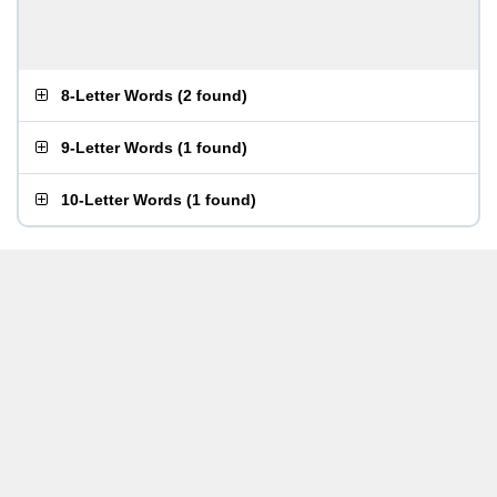
8-Letter Words
(
2 found
)
9-Letter Words
(
1 found
)
10-Letter Words
(
1 found
)