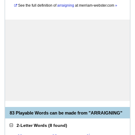
See the full definition of
arraigning
at
merriam-webster.com
»
83 Playable Words can be made from "ARRAIGNING"
2-Letter Words
(
8 found
)