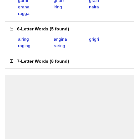
garni
gnarr
grain
grana
iring
naira
ragga
6-Letter Words
(
5 found
)
airing
angina
grigri
raging
raring
7-Letter Words
(
8 found
)