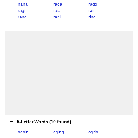
nana
raga
ragg
ragi
raia
rain
rang
rani
ring
5-Letter Words
(
10 found
)
again
aging
agria