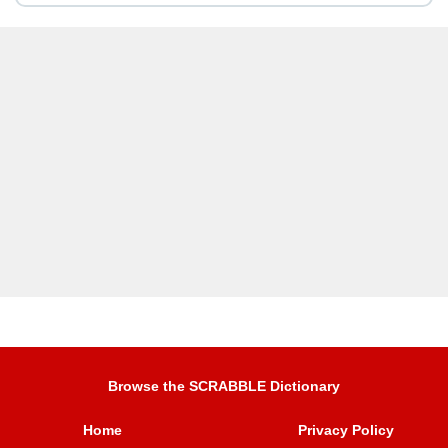
Browse the SCRABBLE Dictionary
Home
Privacy Policy