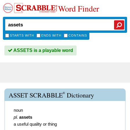
Word Finder
STARTS WITH
ENDS WITH
CONTAINS
ASSETS is a playable word
®
ASSET SCRABBLE
Dictionary
noun
pl.
assets
a useful quality or thing