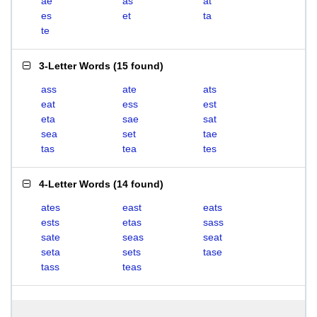
ae
as
at
es
et
ta
te
3-Letter Words
(
15 found
)
ass
ate
ats
eat
ess
est
eta
sae
sat
sea
set
tae
tas
tea
tes
4-Letter Words
(
14 found
)
ates
east
eats
ests
etas
sass
sate
seas
seat
seta
sets
tase
tass
teas