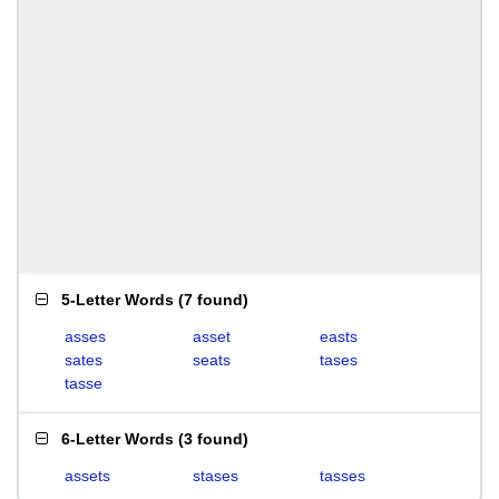
5-Letter Words
(
7 found
)
asses
asset
easts
sates
seats
tases
tasse
6-Letter Words
(
3 found
)
assets
stases
tasses