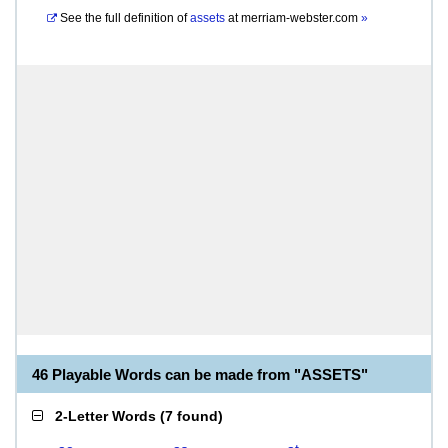
See the full definition of
assets
at
merriam-webster.com
»
46 Playable Words can be made from "ASSETS"
2-Letter Words
(
7 found
)