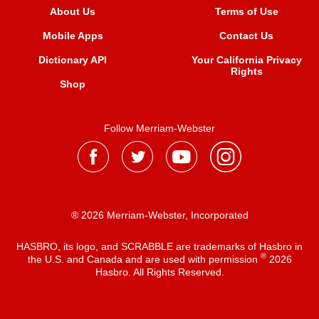
About Us
Terms of Use
Mobile Apps
Contact Us
Dictionary API
Your California Privacy
Rights
Shop
Follow Merriam-Webster
® 2026 Merriam-Webster, Incorporated
HASBRO, its logo, and SCRABBLE are trademarks of Hasbro in
®
the U.S. and Canada and are used with permission
2026
Hasbro. All Rights Reserved.