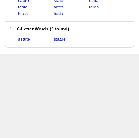
saute
state
sutta
taste
tates
tauts
teats
testa
6-Letter Words
(
2 found
)
astute
statue