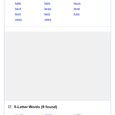
tate
tats
taus
taut
teas
teat
test
tets
tuts
utas
utes
5-Letter Words
(
8 found
)