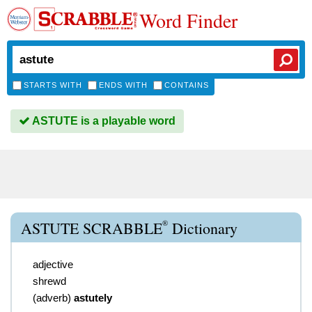
Word Finder
STARTS WITH
ENDS WITH
CONTAINS
ASTUTE is a playable word
®
ASTUTE SCRABBLE
Dictionary
adjective
shrewd
(
adverb
)
astutely