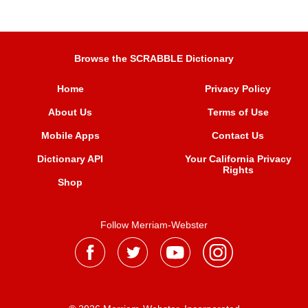
Browse the SCRABBLE Dictionary
Home
Privacy Policy
About Us
Terms of Use
Mobile Apps
Contact Us
Dictionary API
Your California Privacy
Rights
Shop
Follow Merriam-Webster