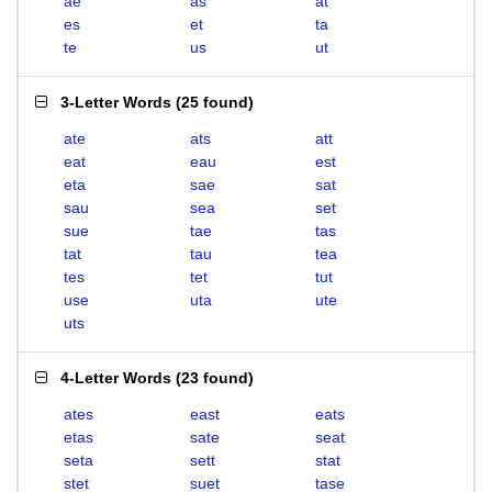
ae
as
at
es
et
ta
te
us
ut
3-Letter Words
(
25 found
)
ate
ats
att
eat
eau
est
eta
sae
sat
sau
sea
set
sue
tae
tas
tat
tau
tea
tes
tet
tut
use
uta
ute
uts
4-Letter Words
(
23 found
)
ates
east
eats
etas
sate
seat
seta
sett
stat
stet
suet
tase