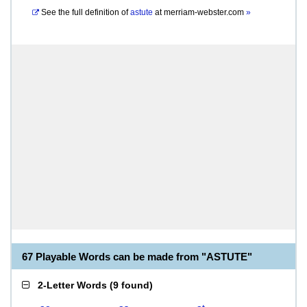
See the full definition of
astute
at
merriam-webster.com
»
67 Playable Words can be made from "ASTUTE"
2-Letter Words
(
9 found
)