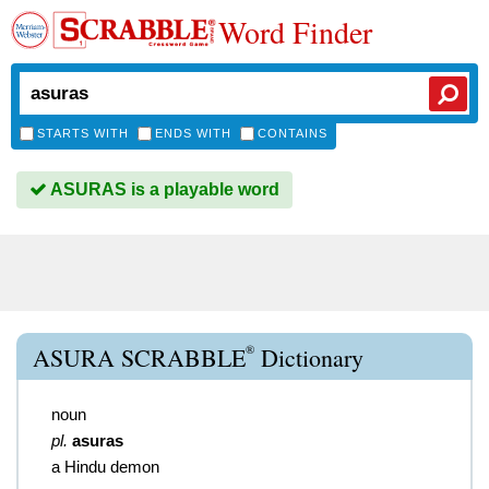
Word Finder
STARTS WITH
ENDS WITH
CONTAINS
ASURAS is a playable word
®
ASURA SCRABBLE
Dictionary
noun
pl.
asuras
a Hindu demon