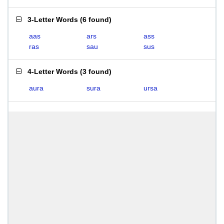
3-Letter Words
(
6 found
)
aas
ars
ass
ras
sau
sus
4-Letter Words
(
3 found
)
aura
sura
ursa