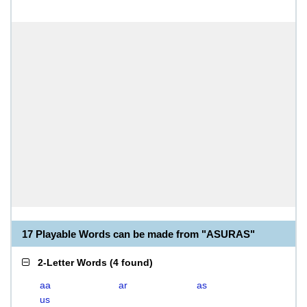
17 Playable Words can be made from "ASURAS"
2-Letter Words
(
4 found
)
aa
ar
as
us