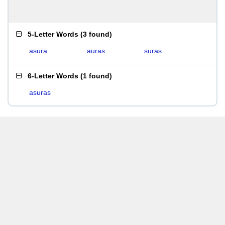
5-Letter Words
(
3 found
)
asura
auras
suras
6-Letter Words
(
1 found
)
asuras