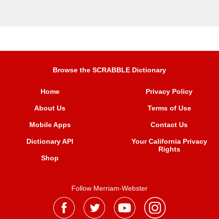
Browse the SCRABBLE Dictionary
Home
Privacy Policy
About Us
Terms of Use
Mobile Apps
Contact Us
Dictionary API
Your California Privacy
Rights
Shop
Follow Merriam-Webster