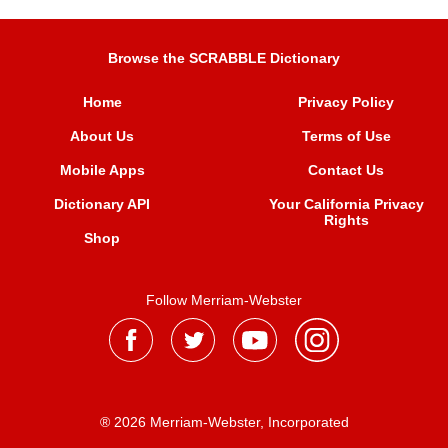
Browse the SCRABBLE Dictionary
Home
Privacy Policy
About Us
Terms of Use
Mobile Apps
Contact Us
Dictionary API
Your California Privacy
Rights
Shop
Follow Merriam-Webster
® 2026 Merriam-Webster, Incorporated