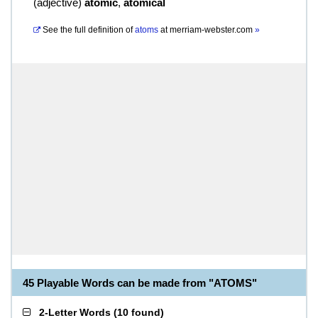
(
adjective
)
atomic
,
atomical
See the full definition of
atoms
at
merriam-webster.com
»
45 Playable Words can be made from "ATOMS"
2-Letter Words
(
10 found
)