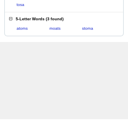
tosa
5-Letter Words
(
3 found
)
atoms
moats
stoma