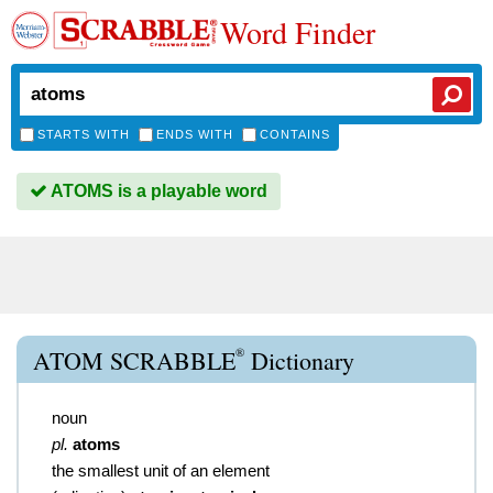
Word Finder
STARTS WITH
ENDS WITH
CONTAINS
ATOMS is a playable word
®
ATOM SCRABBLE
Dictionary
noun
pl.
atoms
the smallest unit of an element