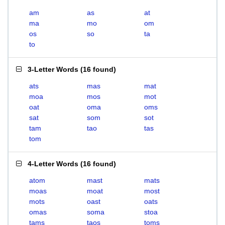
am
as
at
ma
mo
om
os
so
ta
to
3-Letter Words
(
16 found
)
ats
mas
mat
moa
mos
mot
oat
oma
oms
sat
som
sot
tam
tao
tas
tom
4-Letter Words
(
16 found
)
atom
mast
mats
moas
moat
most
mots
oast
oats
omas
soma
stoa
tams
taos
toms