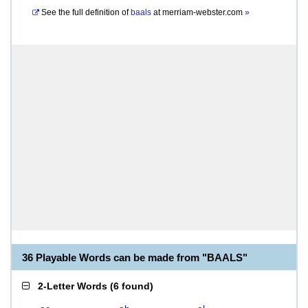
See the full definition of
baals
at
merriam-webster.com
»
36 Playable Words can be made from "BAALS"
2-Letter Words
(
6 found
)