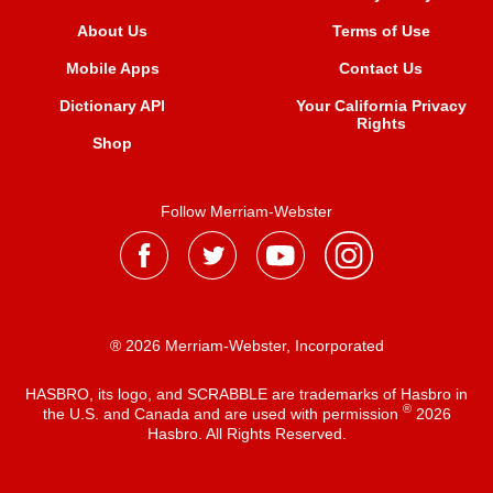
About Us
Terms of Use
Mobile Apps
Contact Us
Dictionary API
Your California Privacy
Rights
Shop
Follow Merriam-Webster
® 2026 Merriam-Webster, Incorporated
HASBRO, its logo, and SCRABBLE are trademarks of Hasbro in
®
the U.S. and Canada and are used with permission
2026
Hasbro. All Rights Reserved.