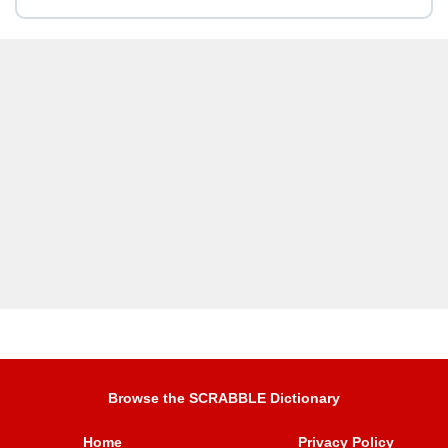
Browse the SCRABBLE Dictionary
Home
Privacy Policy