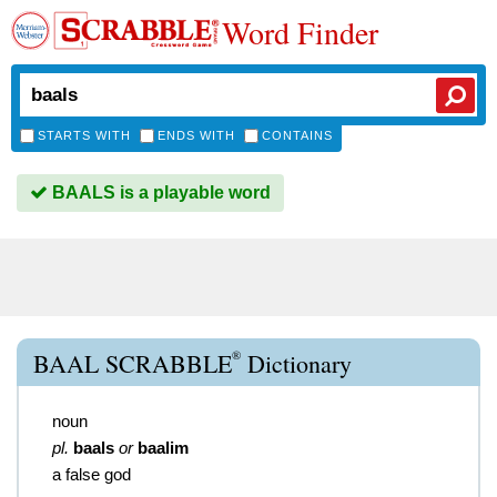
Word Finder
STARTS WITH
ENDS WITH
CONTAINS
BAALS is a playable word
®
BAAL SCRABBLE
Dictionary
noun
pl.
baals
or
baalim
a false god