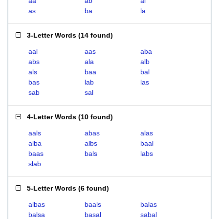
aa
ab
al
as
ba
la
3-Letter Words
(
14 found
)
aal
aas
aba
abs
ala
alb
als
baa
bal
bas
lab
las
sab
sal
4-Letter Words
(
10 found
)
aals
abas
alas
alba
albs
baal
baas
bals
labs
slab
5-Letter Words
(
6 found
)
albas
baals
balas
balsa
basal
sabal