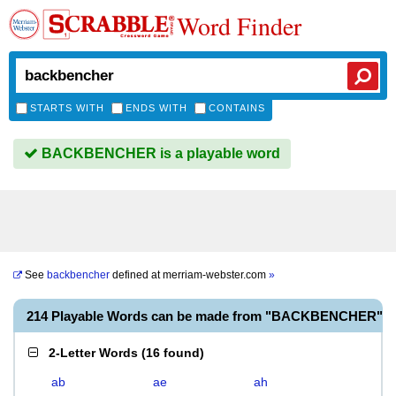
Word Finder
STARTS WITH
ENDS WITH
CONTAINS
BACKBENCHER is a playable word
See
backbencher
defined at
merriam-webster.com
»
214 Playable Words can be made from "BACKBENCHER"
2-Letter Words
(
16 found
)
ab
ae
ah