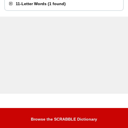
11-Letter Words
(
1 found
)
Browse the SCRABBLE Dictionary