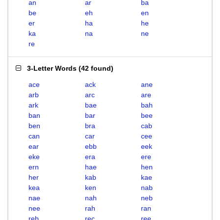
an
ar
ba
be
eh
en
er
ha
he
ka
na
ne
re
3-Letter Words
(
42 found
)
ace
ack
ane
arb
arc
are
ark
bae
bah
ban
bar
bee
ben
bra
cab
can
car
cee
ear
ebb
eek
eke
era
ere
ern
hae
hen
her
kab
kae
kea
ken
nab
nae
nah
neb
nee
rah
ran
reb
rec
ree