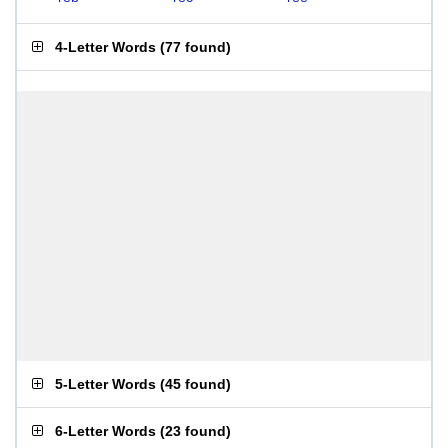
4-Letter Words
(
77 found
)
5-Letter Words
(
45 found
)
6-Letter Words
(
23 found
)