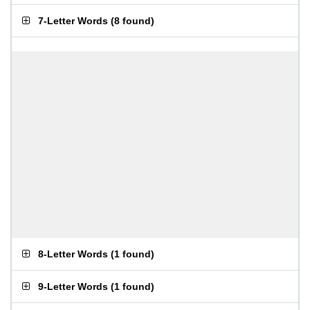
7-Letter Words
(
8 found
)
8-Letter Words
(
1 found
)
9-Letter Words
(
1 found
)