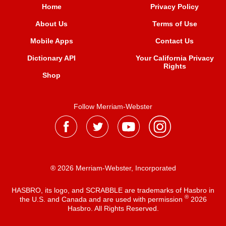
Home
Privacy Policy
About Us
Terms of Use
Mobile Apps
Contact Us
Dictionary API
Your California Privacy
Rights
Shop
Follow Merriam-Webster
® 2026 Merriam-Webster, Incorporated
HASBRO, its logo, and SCRABBLE are trademarks of Hasbro in
®
the U.S. and Canada and are used with permission
2026
Hasbro. All Rights Reserved.