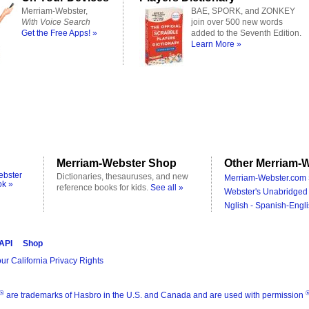
Merriam-Webster,
BAE, SPORK, and ZONKEY
With Voice Search
join over 500 new words
Get the Free Apps! »
added to the Seventh Edition.
Learn More »
Merriam-Webster Shop
Other Merriam-W
ebster
Dictionaries, thesauruses, and new
Merriam-Webster.com 
ok »
reference books for kids.
See all »
Webster's Unabridged 
Nglish - Spanish-Engli
 API
Shop
ur California Privacy Rights
®
are trademarks of Hasbro in the U.S. and Canada and are used with permission