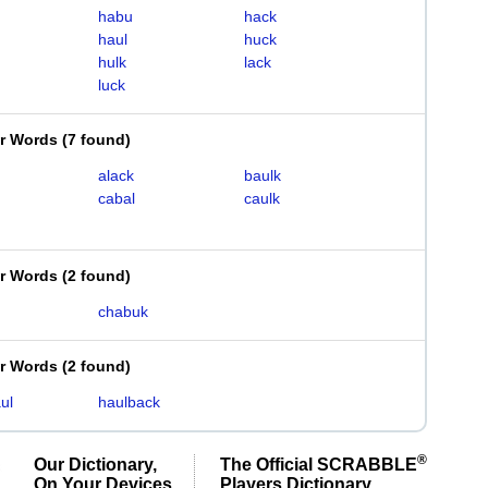
habu
hack
haul
huck
hulk
lack
luck
er Words
(
7 found
)
alack
baulk
cabal
caulk
er Words
(
2 found
)
chabuk
er Words
(
2 found
)
ul
haulback
®
Our Dictionary,
The Official SCRABBLE
On Your Devices
Players Dictionary