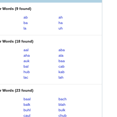
er Words
(
9 found
)
ab
ah
ba
ha
la
uh
er Words
(
18 found
)
aal
aba
aha
ala
auk
baa
bal
cab
hub
kab
lac
lah
er Words
(
23 found
)
baal
bach
balk
blah
buhl
bulk
caul
chub