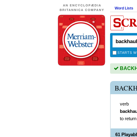
Word Lists
STARTS W
BACKHA
BACKH
verb
backhau
to return
61 Playa