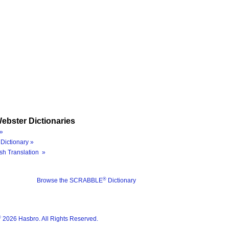
ebster Dictionaries
»
Dictionary »
sh Translation »
®
Browse the SCRABBLE
Dictionary
®
2026 Hasbro. All Rights Reserved.