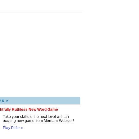
▸
ER
ghtfully Ruthless New Word Game
Take your skills to the next level with an
exciting new game from Merriam-Webster!
Play Pilfer »