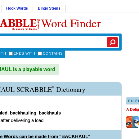
Hook Words
Bingo Stems
Word Finder
ITH
ENDS WITH
CONTAINS
UL is a playable word
®
AUL SCRABBLE
Dictionary
PILF
A Deli
led
,
backhauling
,
backhauls
 after delivering a load
ble Words can be made from "BACKHAUL"