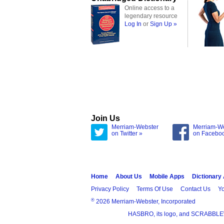
Online access to a
legendary resource
Log In
or
Sign Up »
Join Us
Merriam-Webster
Merriam-W
on Twitter »
on Facebo
Home
About Us
Mobile Apps
Dictionary
Privacy Policy
Terms Of Use
Contact Us
Yo
®
2026 Merriam-Webster, Incorporated
HASBRO, its logo, and SCRABBLE