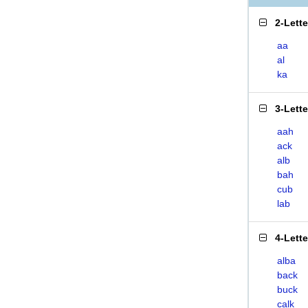
2-Lett
aa
al
ka
3-Lett
aah
ack
alb
bah
cub
lab
4-Lett
alba
back
buck
calk