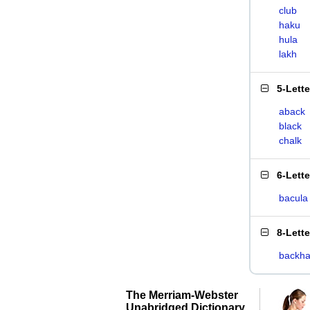
club
haku
hula
lakh
5-Lett
aback
black
chalk
6-Lett
bacula
8-Lett
backha
The Merriam-Webster
Unabridged Dictionary