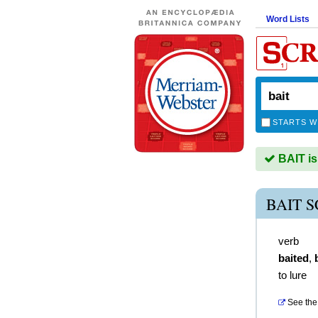
Word Lists
STARTS W
BAIT is
BAIT 
verb
baited
,
to lure
See the 