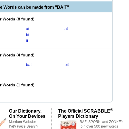
le Words can be made from "BAIT"
er Words
(
8 found
)
ai
at
bi
it
ti
er Words
(
4 found
)
bat
bit
er Words
(
1 found
)
®
Our Dictionary,
The Official SCRABBLE
On Your Devices
Players Dictionary
Merriam-Webster,
BAE, SPORK, and ZONKEY
With Voice Search
join over 500 new words