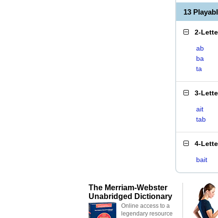
13 Playab
2-Lett
ab
ba
ta
3-Lett
ait
tab
4-Lett
bait
The Merriam-Webster
Unabridged Dictionary
Online access to a
legendary resource