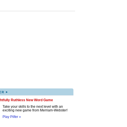
▸
ER
ghtfully Ruthless New Word Game
Take your skills to the next level with an
exciting new game from Merriam-Webster!
Play Pilfer »