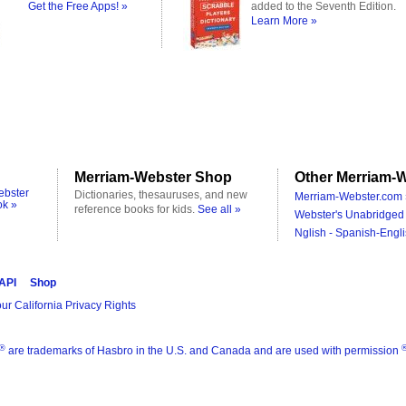
Get the Free Apps! »
added to the Seventh Edition.
Learn More »
Merriam-Webster Shop
Other Merriam-W
ebster
Dictionaries, thesauruses, and new
Merriam-Webster.com 
ok »
reference books for kids.
See all »
Webster's Unabridged 
Nglish - Spanish-Engli
 API
Shop
ur California Privacy Rights
®
are trademarks of Hasbro in the U.S. and Canada and are used with permission