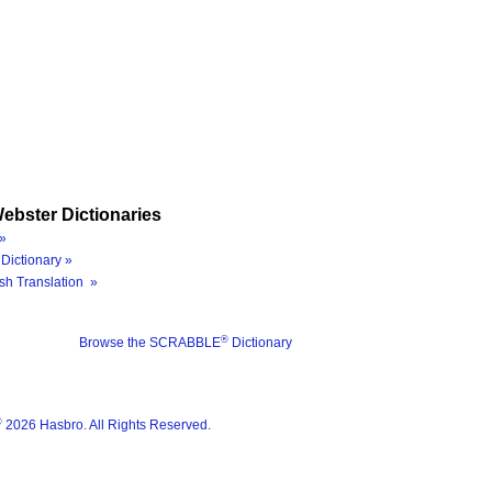
ebster Dictionaries
»
Dictionary »
sh Translation »
®
Browse the SCRABBLE
Dictionary
®
2026 Hasbro. All Rights Reserved.