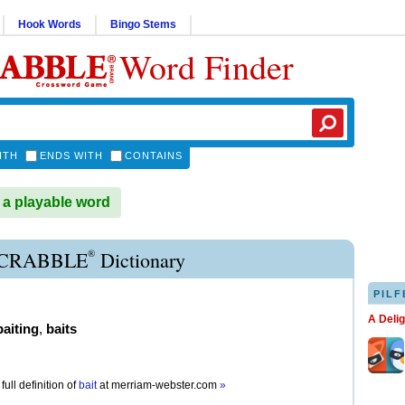
Hook Words
Bingo Stems
Word Finder
ITH
ENDS WITH
CONTAINS
 a playable word
®
SCRABBLE
Dictionary
PILF
A Deli
baiting
,
baits
full definition of
bait
at
merriam-webster.com
»