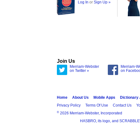
Log In
or
Sign Up »
Join Us
Merriam-Webster
Merriam-W
on Twitter »
on Facebo
Home
About Us
Mobile Apps
Dictionary
Privacy Policy
Terms Of Use
Contact Us
Yo
®
2026 Merriam-Webster, Incorporated
HASBRO, its logo, and SCRABBLE