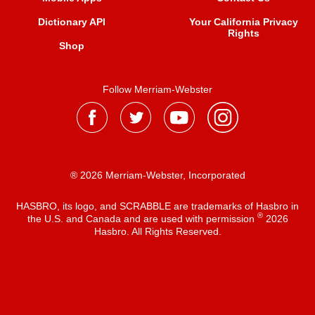
Dictionary API
Your California Privacy
Rights
Shop
Follow Merriam-Webster
® 2026 Merriam-Webster, Incorporated
HASBRO, its logo, and SCRABBLE are trademarks of Hasbro in
®
the U.S. and Canada and are used with permission
2026
Hasbro. All Rights Reserved.