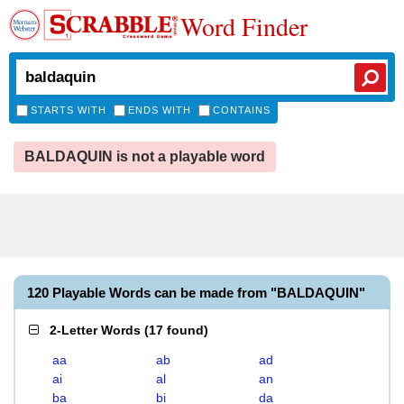
Word Finder
STARTS WITH
ENDS WITH
CONTAINS
BALDAQUIN is not a playable word
120 Playable Words can be made from "BALDAQUIN"
2-Letter Words
(
17 found
)
aa
ab
ad
ai
al
an
ba
bi
da