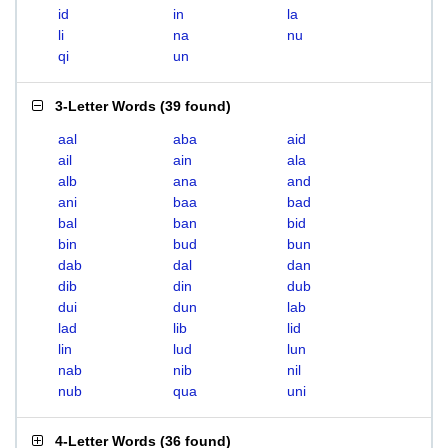
id
in
la
li
na
nu
qi
un
3-Letter Words
(
39 found
)
aal
aba
aid
ail
ain
ala
alb
ana
and
ani
baa
bad
bal
ban
bid
bin
bud
bun
dab
dal
dan
dib
din
dub
dui
dun
lab
lad
lib
lid
lin
lud
lun
nab
nib
nil
nub
qua
uni
4-Letter Words
(
36 found
)