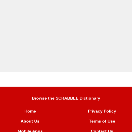
Browse the SCRABBLE Dictionary
Home
Privacy Policy
About Us
Terms of Use
Mobile Apps
Contact Us