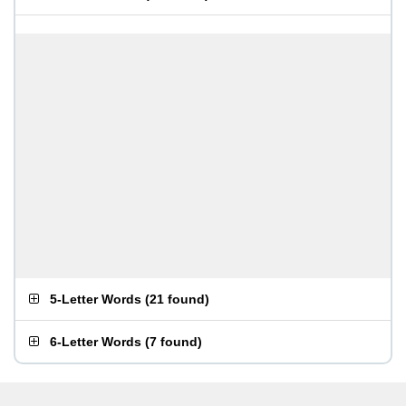
5-Letter Words
(
21 found
)
6-Letter Words
(
7 found
)