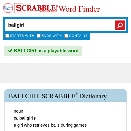
Word Finder
STARTS WITH
ENDS WITH
CONTAINS
BALLGIRL is a playable word
®
BALLGIRL SCRABBLE
Dictionary
noun
pl.
ballgirls
a girl who retrieves balls during games