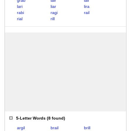
grab
lair
lall
lari
liar
lira
rabi
ragi
rail
rial
rill
5-Letter Words
(
8 found
)
argil
brail
brill