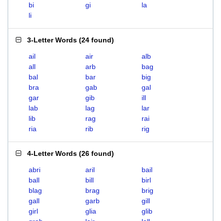
bi
gi
la
li
3-Letter Words
(
24 found
)
ail
air
alb
all
arb
bag
bal
bar
big
bra
gab
gal
gar
gib
ill
lab
lag
lar
lib
rag
rai
ria
rib
rig
4-Letter Words
(
26 found
)
abri
aril
bail
ball
bill
birl
blag
brag
brig
gall
garb
gill
girl
glia
glib