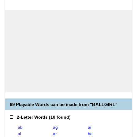
69 Playable Words can be made from "BALLGIRL"
2-Letter Words
(
10 found
)
ab
ag
ai
al
ar
ba