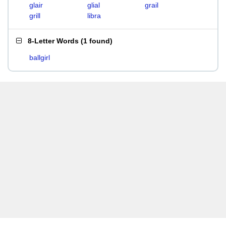
glair
glial
grail
grill
libra
8-Letter Words
(
1 found
)
ballgirl