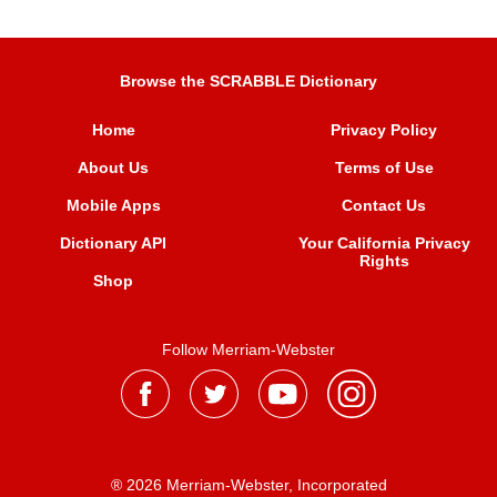
Browse the SCRABBLE Dictionary
Home
Privacy Policy
About Us
Terms of Use
Mobile Apps
Contact Us
Dictionary API
Your California Privacy
Rights
Shop
Follow Merriam-Webster
® 2026 Merriam-Webster, Incorporated