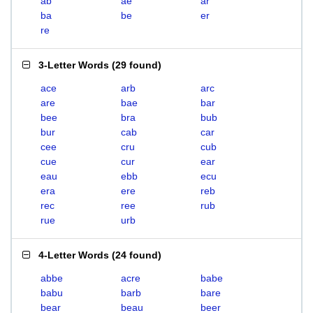
ab
ae
ar
ba
be
er
re
3-Letter Words
(
29 found
)
ace
arb
arc
are
bae
bar
bee
bra
bub
bur
cab
car
cee
cru
cub
cue
cur
ear
eau
ebb
ecu
era
ere
reb
rec
ree
rub
rue
urb
4-Letter Words
(
24 found
)
abbe
acre
babe
babu
barb
bare
bear
beau
beer