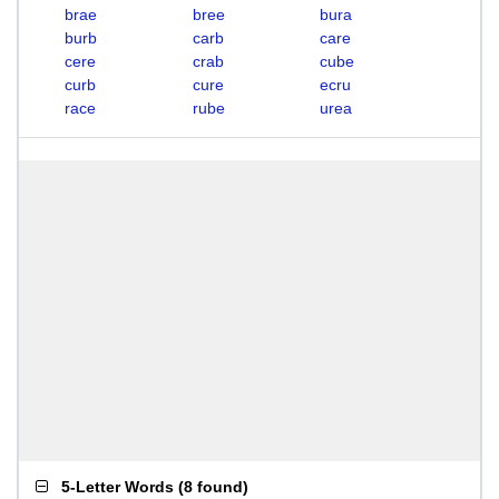
brae
bree
bura
burb
carb
care
cere
crab
cube
curb
cure
ecru
race
rube
urea
5-Letter Words
(
8 found
)