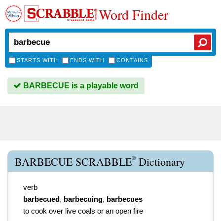
Word Finder
STARTS WITH
ENDS WITH
CONTAINS
BARBECUE is a playable word
®
BARBECUE SCRABBLE
Dictionary
verb
barbecued
,
barbecuing
,
barbecues
to cook over live coals or an open fire