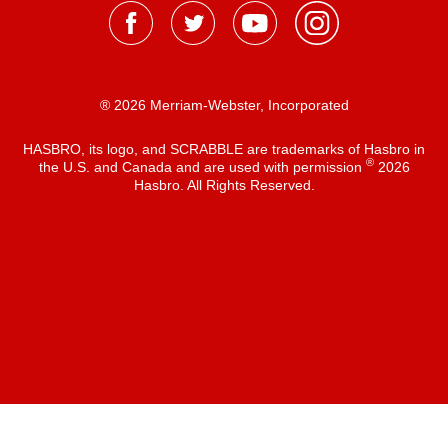
® 2026 Merriam-Webster, Incorporated
HASBRO, its logo, and SCRABBLE are trademarks of Hasbro in
®
the U.S. and Canada and are used with permission
2026
Hasbro. All Rights Reserved.