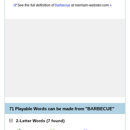
See the full definition of
barbecue
at
merriam-webster.com
»
71 Playable Words can be made from "BARBECUE"
2-Letter Words
(
7 found
)