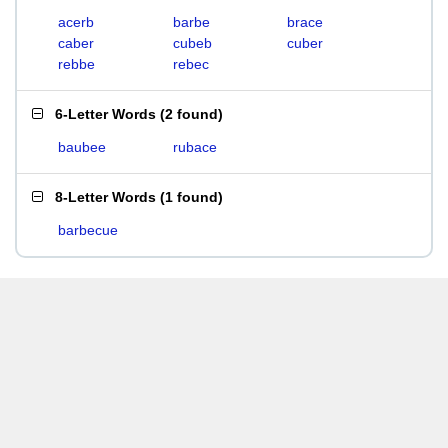
acerb
barbe
brace
caber
cubeb
cuber
rebbe
rebec
6-Letter Words
(
2 found
)
baubee
rubace
8-Letter Words
(
1 found
)
barbecue