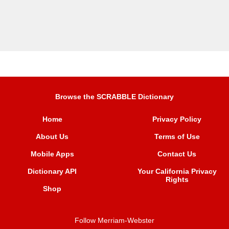
Browse the SCRABBLE Dictionary
Home
Privacy Policy
About Us
Terms of Use
Mobile Apps
Contact Us
Dictionary API
Your California Privacy
Rights
Shop
Follow Merriam-Webster