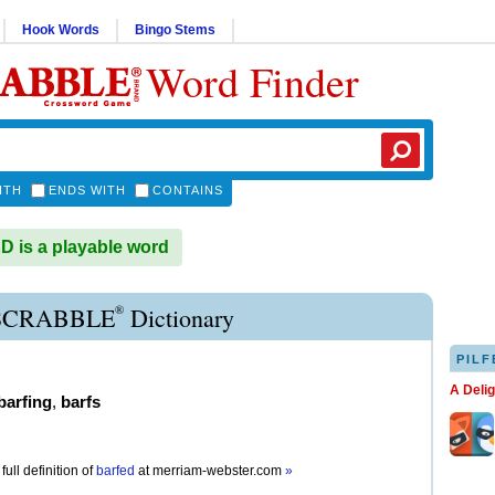
Hook Words
Bingo Stems
Word Finder
ITH
ENDS WITH
CONTAINS
is a playable word
®
SCRABBLE
Dictionary
PILF
A Deli
barfing
,
barfs
full definition of
barfed
at
merriam-webster.com
»