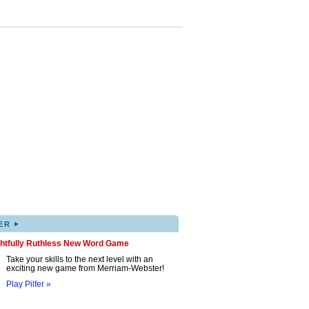
▸
ER
ghtfully Ruthless New Word Game
Take your skills to the next level with an
exciting new game from Merriam-Webster!
Play Pilfer »