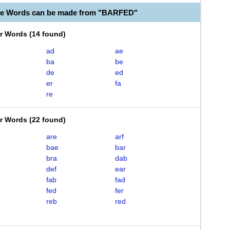
le Words can be made from "BARFED"
er Words
(
14 found
)
ad
ae
ba
be
de
ed
er
fa
re
er Words
(
22 found
)
are
arf
bae
bar
bra
dab
def
ear
fab
fad
fed
fer
reb
red