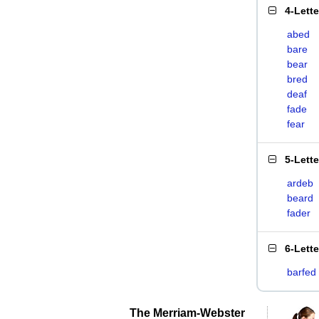
4-Lett
abed
bare
bear
bred
deaf
fade
fear
5-Lett
ardeb
beard
fader
6-Lett
barfed
The Merriam-Webster