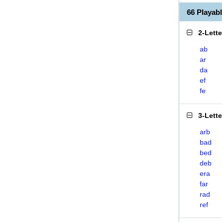
66 Playab
2-Lett
ab
ar
da
ef
fe
3-Lett
arb
bad
bed
deb
era
far
rad
ref