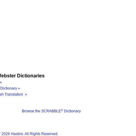
ebster Dictionaries
»
Dictionary »
sh Translation »
®
Browse the SCRABBLE
Dictionary
®
2026 Hasbro. All Rights Reserved.