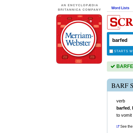
Word Lists
STARTS W
BARFED 
BARF 
verb
barfed
,
to vomit
See the 