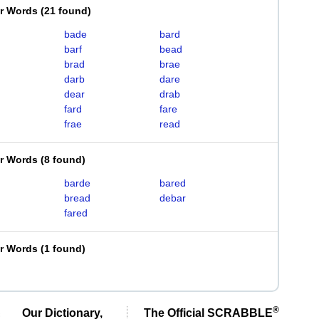
er Words
(
21 found
)
bade
bard
barf
bead
brad
brae
darb
dare
dear
drab
fard
fare
frae
read
er Words
(
8 found
)
barde
bared
bread
debar
fared
er Words
(
1 found
)
®
Our Dictionary,
The Official SCRABBLE