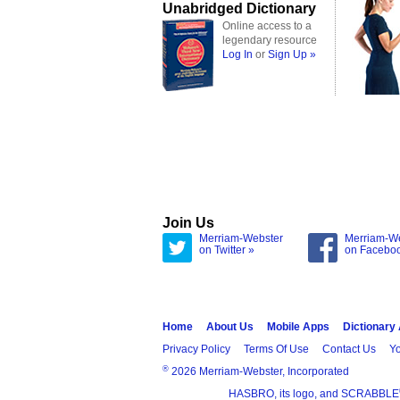
Unabridged Dictionary
Online access to a
legendary resource
Log In
or
Sign Up »
Join Us
Merriam-Webster
Merriam-W
on Twitter »
on Facebo
Home
About Us
Mobile Apps
Dictionary
Privacy Policy
Terms Of Use
Contact Us
Yo
®
2026 Merriam-Webster, Incorporated
HASBRO, its logo, and SCRABBLE