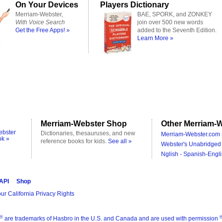
On Your Devices
Players Dictionary
Merriam-Webster,
BAE, SPORK, and ZONKEY
With Voice Search
join over 500 new words
Get the Free Apps! »
added to the Seventh Edition.
Learn More »
Merriam-Webster Shop
Other Merriam-W
ebster
Dictionaries, thesauruses, and new
Merriam-Webster.com 
ok »
reference books for kids.
See all »
Webster's Unabridged 
Nglish - Spanish-Engli
 API
Shop
ur California Privacy Rights
®
are trademarks of Hasbro in the U.S. and Canada and are used with permission