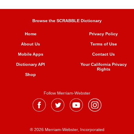
Browse the SCRABBLE Dictionary
Home
Privacy Policy
About Us
Terms of Use
Mobile Apps
Contact Us
Dictionary API
Your California Privacy
Rights
Shop
Follow Merriam-Webster
® 2026 Merriam-Webster, Incorporated