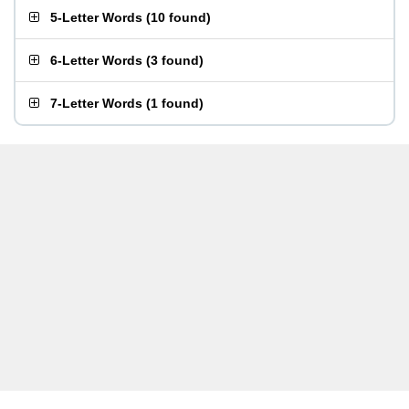
5-Letter Words
(
10 found
)
6-Letter Words
(
3 found
)
7-Letter Words
(
1 found
)