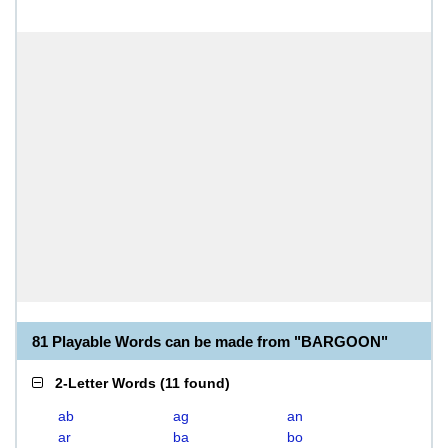
81 Playable Words can be made from "BARGOON"
2-Letter Words
(
11 found
)
ab
ag
an
ar
ba
bo