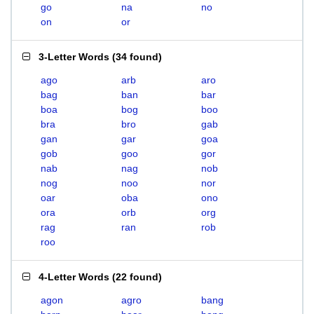
go
na
no
on
or
3-Letter Words
(
34 found
)
ago
arb
aro
bag
ban
bar
boa
bog
boo
bra
bro
gab
gan
gar
goa
gob
goo
gor
nab
nag
nob
nog
noo
nor
oar
oba
ono
ora
orb
org
rag
ran
rob
roo
4-Letter Words
(
22 found
)
agon
agro
bang