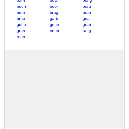
barn
boar
bong
boon
boor
bora
born
brag
bran
broo
garb
gnar
gobo
goon
grab
gran
noob
rang
roan