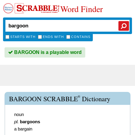
Word Finder
STARTS WITH
ENDS WITH
CONTAINS
BARGOON is a playable word
®
BARGOON SCRABBLE
Dictionary
noun
pl.
bargoons
a bargain