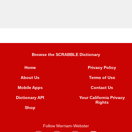
Browse the SCRABBLE Dictionary
Home
Privacy Policy
About Us
Terms of Use
Mobile Apps
Contact Us
Dictionary API
Your California Privacy
Rights
Shop
Follow Merriam-Webster