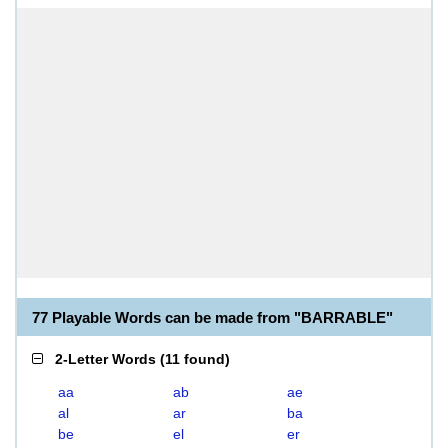
77 Playable Words can be made from "BARRABLE"
2-Letter Words
(
11 found
)
aa
ab
ae
al
ar
ba
be
el
er