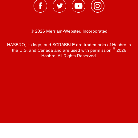
® 2026 Merriam-Webster, Incorporated
HASBRO, its logo, and SCRABBLE are trademarks of Hasbro in
®
the U.S. and Canada and are used with permission
2026
Hasbro. All Rights Reserved.