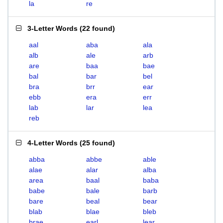
la
re
3-Letter Words
(
22 found
)
aal
aba
ala
alb
ale
arb
are
baa
bae
bal
bar
bel
bra
brr
ear
ebb
era
err
lab
lar
lea
reb
4-Letter Words
(
25 found
)
abba
abbe
able
alae
alar
alba
area
baal
baba
babe
bale
barb
bare
beal
bear
blab
blae
bleb
brae
earl
lear