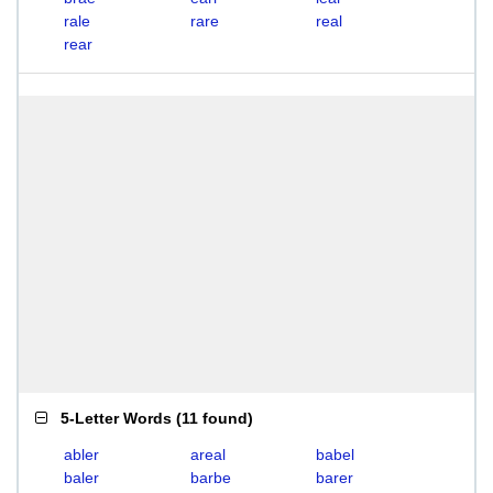
rale
rare
real
rear
5-Letter Words
(
11 found
)
abler
areal
babel
baler
barbe
barer