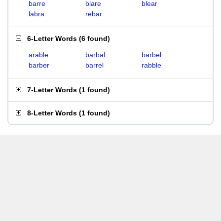
barre
blare
blear
labra
rebar
6-Letter Words
(
6 found
)
arable
barbal
barbel
barber
barrel
rabble
7-Letter Words
(
1 found
)
8-Letter Words
(
1 found
)