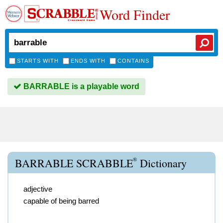
Word Finder
STARTS WITH
ENDS WITH
CONTAINS
BARRABLE is a playable word
®
BARRABLE SCRABBLE
Dictionary
adjective
capable of being barred