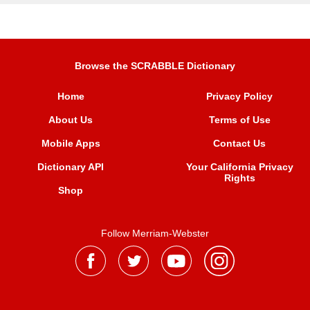
Browse the SCRABBLE Dictionary
Home
Privacy Policy
About Us
Terms of Use
Mobile Apps
Contact Us
Dictionary API
Your California Privacy
Rights
Shop
Follow Merriam-Webster