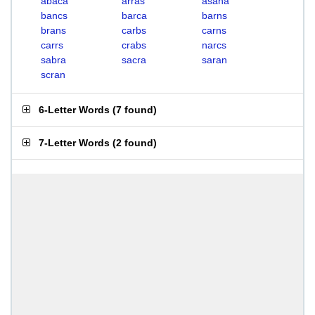
abaca
arras
asana
bancs
barca
barns
brans
carbs
carns
carrs
crabs
narcs
sabra
sacra
saran
scran
6-Letter Words
(
7 found
)
7-Letter Words
(
2 found
)