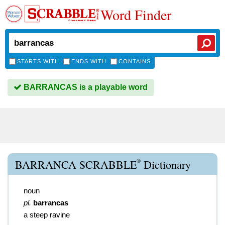
Word Finder
STARTS WITH
ENDS WITH
CONTAINS
BARRANCAS is a playable word
®
BARRANCA SCRABBLE
Dictionary
noun
pl.
barrancas
a steep ravine