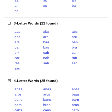
aa
ab
an
ar
as
ba
na
3-Letter Words
(
22 found
)
aas
aba
abs
ana
arb
arc
ars
baa
ban
bar
bas
bra
brr
cab
can
car
nab
ran
ras
sab
sac
san
4-Letter Words
(
25 found
)
abas
anas
ansa
arbs
arcs
baas
banc
bans
barn
bars
bran
bras
cabs
cans
carb