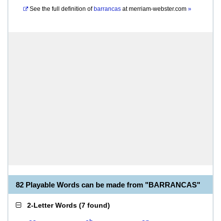
See the full definition of
barrancas
at
merriam-webster.com
»
82 Playable Words can be made from "BARRANCAS"
2-Letter Words
(
7 found
)