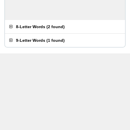
8-Letter Words
(
2 found
)
9-Letter Words
(
1 found
)