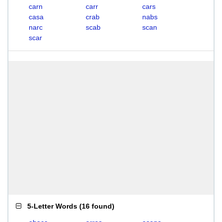
carn
carr
cars
casa
crab
nabs
narc
scab
scan
scar
5-Letter Words
(
16 found
)