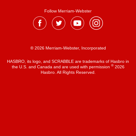
Follow Merriam-Webster
® 2026 Merriam-Webster, Incorporated
HASBRO, its logo, and SCRABBLE are trademarks of Hasbro in
®
the U.S. and Canada and are used with permission
2026
Hasbro. All Rights Reserved.