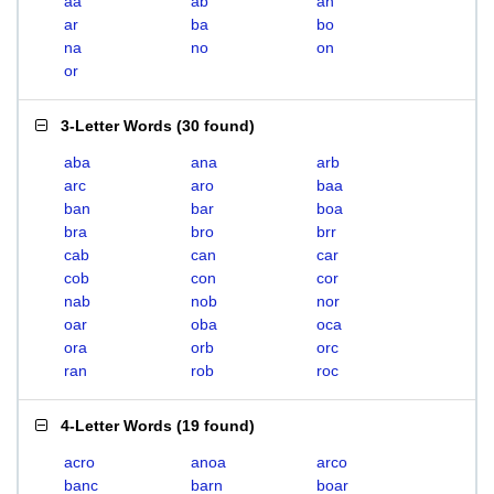
aa
ab
an
ar
ba
bo
na
no
on
or
3-Letter Words
(
30 found
)
aba
ana
arb
arc
aro
baa
ban
bar
boa
bra
bro
brr
cab
can
car
cob
con
cor
nab
nob
nor
oar
oba
oca
ora
orb
orc
ran
rob
roc
4-Letter Words
(
19 found
)
acro
anoa
arco
banc
barn
boar