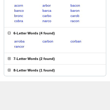
acorn
arbor
bacon
banco
barca
baron
bronc
carbo
carob
cobra
narco
racon
6-Letter Words
(
4 found
)
arroba
carbon
corban
rancor
7-Letter Words
(
2 found
)
8-Letter Words
(
1 found
)