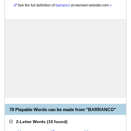
See the full definition of
barranco
at
merriam-webster.com
»
78 Playable Words can be made from "BARRANCO"
2-Letter Words
(
10 found
)