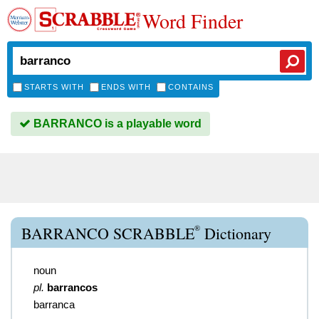
Word Finder
STARTS WITH
ENDS WITH
CONTAINS
BARRANCO is a playable word
®
BARRANCO SCRABBLE
Dictionary
noun
pl.
barrancos
barranca