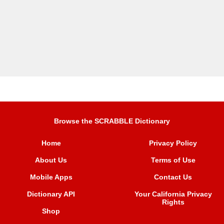
Browse the SCRABBLE Dictionary
Home
Privacy Policy
About Us
Terms of Use
Mobile Apps
Contact Us
Dictionary API
Your California Privacy
Rights
Shop