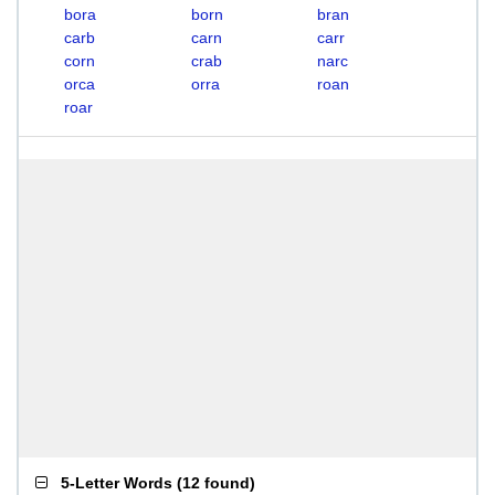
bora
born
bran
carb
carn
carr
corn
crab
narc
orca
orra
roan
roar
5-Letter Words
(
12 found
)