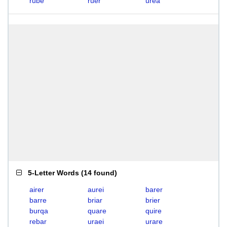
rube
ruer
urea
5-Letter Words
(
14 found
)
airer
aurei
barer
barre
briar
brier
burqa
quare
quire
rebar
uraei
urare