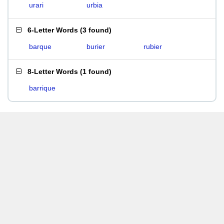
urari
urbia
6-Letter Words
(
3 found
)
barque
burier
rubier
8-Letter Words
(
1 found
)
barrique