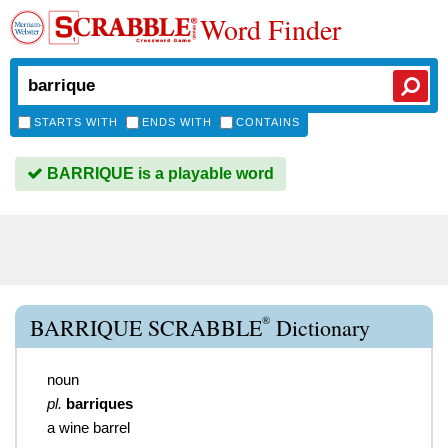
Word Finder
STARTS WITH
ENDS WITH
CONTAINS
BARRIQUE is a playable word
®
BARRIQUE SCRABBLE
Dictionary
noun
pl.
barriques
a wine barrel