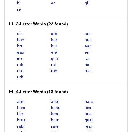
bi
er
qi
re
3-Letter Words
(
22 found
)
air
arb
are
bae
bar
bra
brr
bur
ear
eau
era
err
ire
qua
rai
reb
rei
ria
rib
rub
rue
urb
4-Letter Words
(
18 found
)
abri
arie
bare
bear
beau
bier
birr
brae
brie
bura
burr
quai
rabi
rare
rear