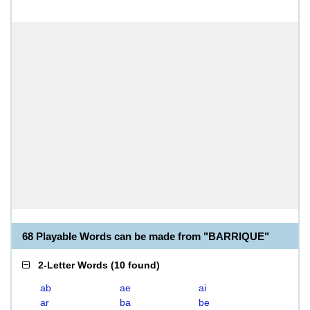
68 Playable Words can be made from "BARRIQUE"
2-Letter Words
(
10 found
)
ab
ae
ai
ar
ba
be