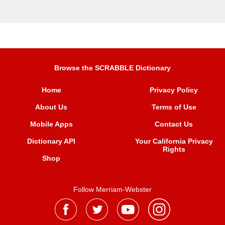
Browse the SCRABBLE Dictionary
Home
Privacy Policy
About Us
Terms of Use
Mobile Apps
Contact Us
Dictionary API
Your California Privacy
Rights
Shop
Follow Merriam-Webster