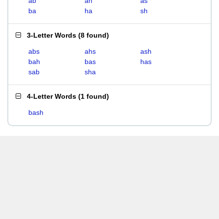
ab
ah
as
ba
ha
sh
3-Letter Words
(
8 found
)
abs
ahs
ash
bah
bas
has
sab
sha
4-Letter Words
(
1 found
)
bash