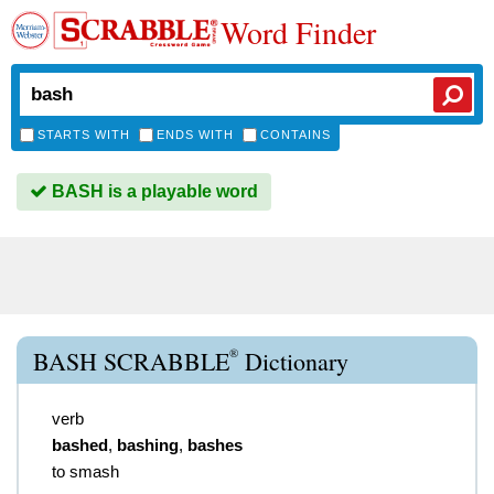
Word Finder
STARTS WITH
ENDS WITH
CONTAINS
BASH is a playable word
®
BASH SCRABBLE
Dictionary
verb
bashed
,
bashing
,
bashes
to smash