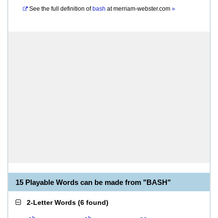
See the full definition of
bash
at
merriam-webster.com
»
15 Playable Words can be made from "BASH"
2-Letter Words
(
6 found
)