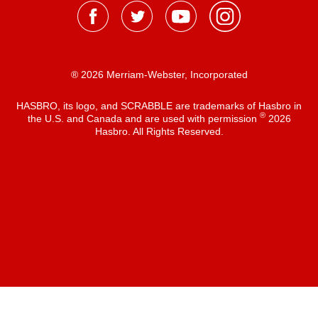
® 2026 Merriam-Webster, Incorporated
HASBRO, its logo, and SCRABBLE are trademarks of Hasbro in
®
the U.S. and Canada and are used with permission
2026
Hasbro. All Rights Reserved.