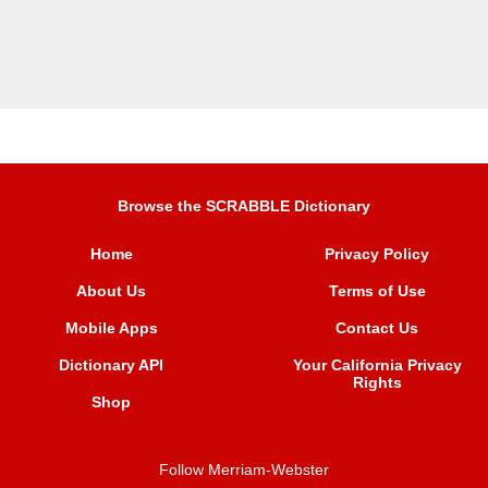
Browse the SCRABBLE Dictionary
Home
Privacy Policy
About Us
Terms of Use
Mobile Apps
Contact Us
Dictionary API
Your California Privacy
Rights
Shop
Follow Merriam-Webster