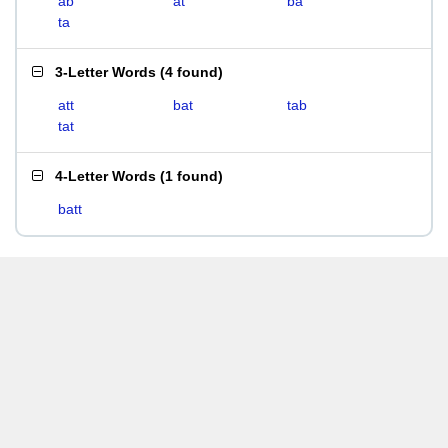
ab
at
ba
ta
3-Letter Words
(
4 found
)
att
bat
tab
tat
4-Letter Words
(
1 found
)
batt