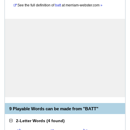
See the full definition of
batt
at
merriam-webster.com
»
9 Playable Words can be made from "BATT"
2-Letter Words
(
4 found
)