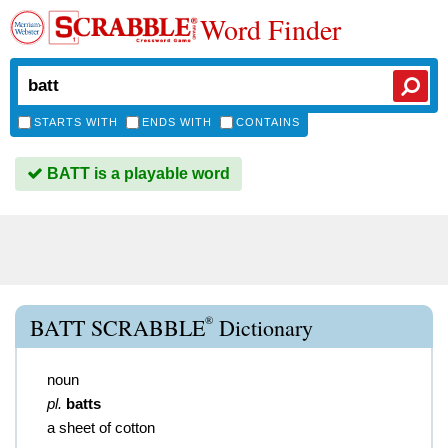
Word Finder
STARTS WITH
ENDS WITH
CONTAINS
BATT is a playable word
®
BATT SCRABBLE
Dictionary
noun
pl.
batts
a sheet of cotton