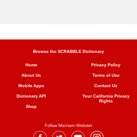
Browse the SCRABBLE Dictionary
Home
Privacy Policy
About Us
Terms of Use
Mobile Apps
Contact Us
Dictionary API
Your California Privacy
Rights
Shop
Follow Merriam-Webster