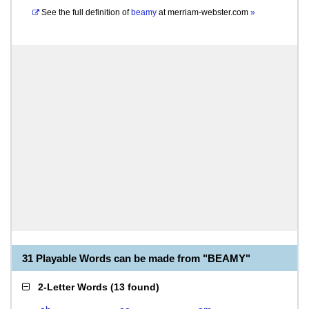
See the full definition of
beamy
at
merriam-webster.com
»
31 Playable Words can be made from "BEAMY"
2-Letter Words
(
13 found
)