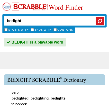
Word Finder
STARTS WITH
ENDS WITH
CONTAINS
BEDIGHT is a playable word
®
BEDIGHT SCRABBLE
Dictionary
verb
bedighted
,
bedighting
,
bedights
to bedeck