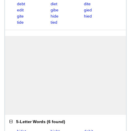
debt
diet
dite
edit
gibe
gied
gite
hide
hied
tide
tied
5-Letter Words
(
6 found
)