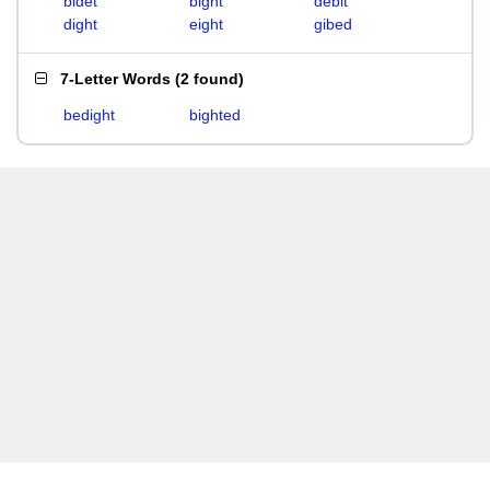
bidet
bight
debit
dight
eight
gibed
7-Letter Words
(
2 found
)
bedight
bighted