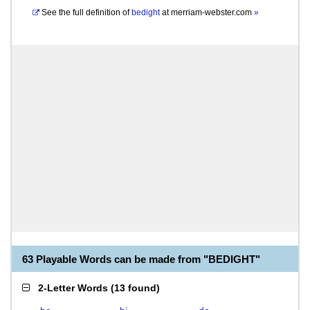
See the full definition of
bedight
at
merriam-webster.com
»
63 Playable Words can be made from "BEDIGHT"
2-Letter Words
(
13 found
)