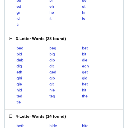
be
bi
de
ed
eh
et
gi
he
hi
id
it
te
ti
3-Letter Words
(
28 found
)
bed
beg
bet
bid
big
bit
deb
dib
die
dig
dit
edh
eth
ged
get
ghi
gib
gid
gie
git
het
hid
hie
hit
ted
teg
the
tie
4-Letter Words
(
14 found
)
beth
bide
bite