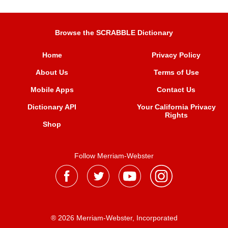
Browse the SCRABBLE Dictionary
Home
Privacy Policy
About Us
Terms of Use
Mobile Apps
Contact Us
Dictionary API
Your California Privacy
Rights
Shop
Follow Merriam-Webster
® 2026 Merriam-Webster, Incorporated