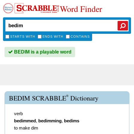
Word Finder
STARTS WITH
ENDS WITH
CONTAINS
BEDIM is a playable word
®
BEDIM SCRABBLE
Dictionary
verb
bedimmed
,
bedimming
,
bedims
to make dim