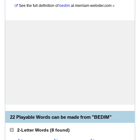
See the full definition of
bedim
at
merriam-webster.com
»
22 Playable Words can be made from "BEDIM"
2-Letter Words
(
8 found
)