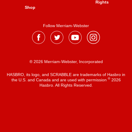
Rights
Shop
Follow Merriam-Webster
® 2026 Merriam-Webster, Incorporated
HASBRO, its logo, and SCRABBLE are trademarks of Hasbro in
®
the U.S. and Canada and are used with permission
2026
Hasbro. All Rights Reserved.