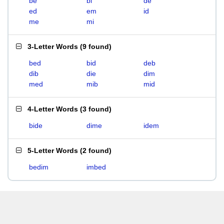
be
bi
de
ed
em
id
me
mi
3-Letter Words
(
9 found
)
bed
bid
deb
dib
die
dim
med
mib
mid
4-Letter Words
(
3 found
)
bide
dime
idem
5-Letter Words
(
2 found
)
bedim
imbed