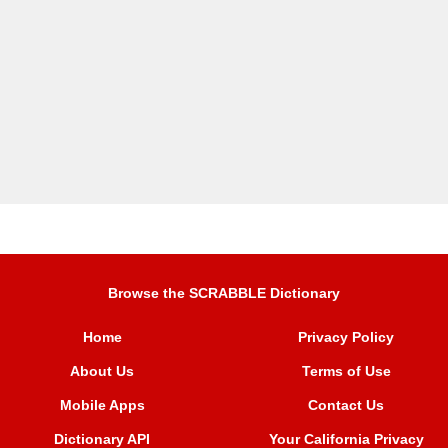
Browse the SCRABBLE Dictionary
Home
Privacy Policy
About Us
Terms of Use
Mobile Apps
Contact Us
Dictionary API
Your California Privacy