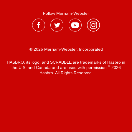
Follow Merriam-Webster
® 2026 Merriam-Webster, Incorporated
HASBRO, its logo, and SCRABBLE are trademarks of Hasbro in
®
the U.S. and Canada and are used with permission
2026
Hasbro. All Rights Reserved.