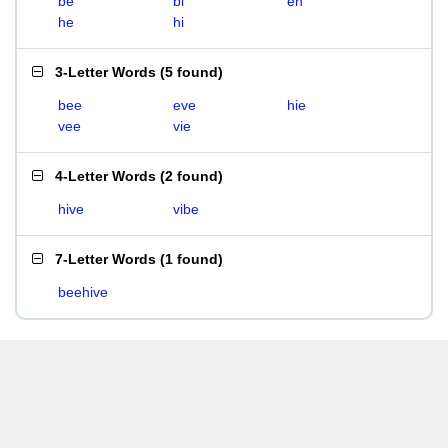
be
bi
eh
he
hi
3-Letter Words
(
5 found
)
bee
eve
hie
vee
vie
4-Letter Words
(
2 found
)
hive
vibe
7-Letter Words
(
1 found
)
beehive