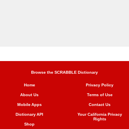
Browse the SCRABBLE Dictionary
Home
Privacy Policy
About Us
Terms of Use
Mobile Apps
Contact Us
Dictionary API
Your California Privacy
Rights
Shop