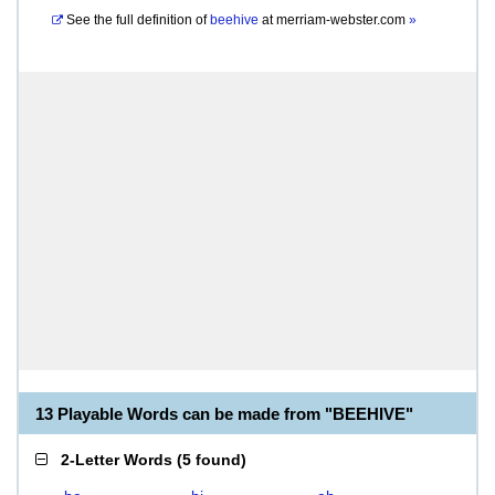
See the full definition of
beehive
at
merriam-webster.com
»
13 Playable Words can be made from "BEEHIVE"
2-Letter Words
(
5 found
)