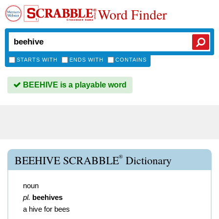
Word Finder
STARTS WITH
ENDS WITH
CONTAINS
BEEHIVE is a playable word
®
BEEHIVE SCRABBLE
Dictionary
noun
pl.
beehives
a hive for bees